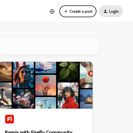
Create a post
Login
Remix with Firefly Community