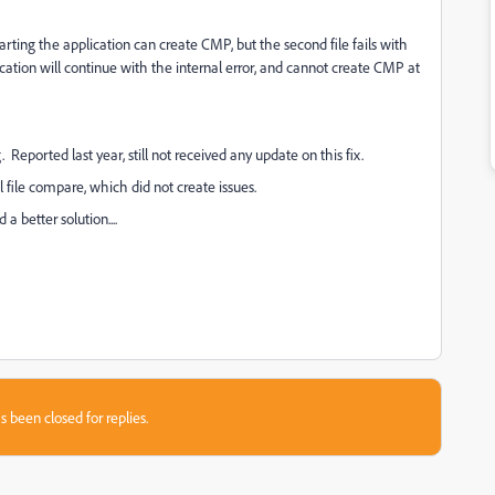
 starting the application can create CMP, but the second file fails with
ication will continue with the internal error, and cannot create CMP at
 Reported last year, still not received any update on this fix.
file compare, which did not create issues.
 better solution....
s been closed for replies.