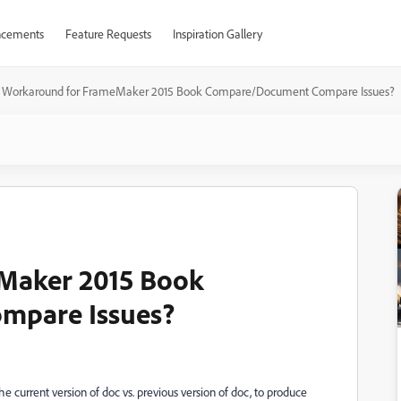
cements
Feature Requests
Inspiration Gallery
Workaround for FrameMaker 2015 Book Compare/Document Compare Issues?
Maker 2015 Book
mpare Issues?
urrent version of doc vs. previous version of doc, to produce