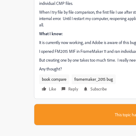
individual CMP files.
When I try file by file comparison, the first file I use after
internal error. Until I restart my computer, reopening appl
all.
What I know:
It is currently now working, and Adobe is aware of this bug.
I opened FM2015 MIF in FrameMaker 11 and ran individual 
But creating one by one takes too much time. I really need a
Any thought?
book compare
framemaker_2015 bug
Like
Reply
Subscribe
This topic ha