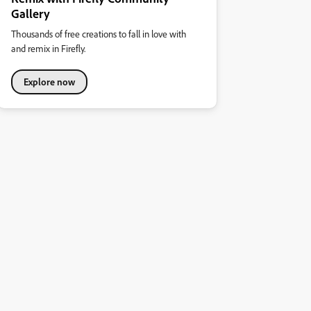
Gallery
Thousands of free creations to fall in love with
and remix in Firefly.
Explore now