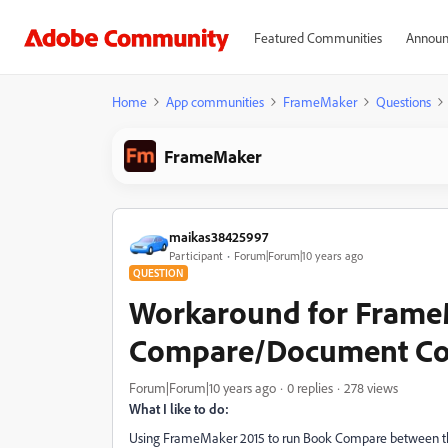
Featured Communities
Announ
Home
App communities
FrameMaker
Questions
FrameMaker
maikas38425997
Participant
Forum|Forum|10 years ago
QUESTION
Workaround for Frame
Compare/Document Co
Forum|Forum|10 years ago
0 replies
278 views
What I like to do:
Using FrameMaker 2015 to run Book Compare between the c