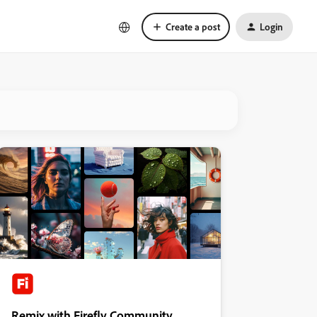
Create a post
Login
Remix with Firefly Community