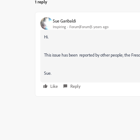
1 reply
Sue Garibaldi
Inspiring
Forum|Forum|5 years ago
Hi.
This issue has been reported by other people; the Fres
Sue.
Like
Reply