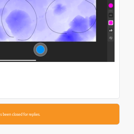
s been closed for replies.