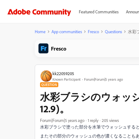
Featured Communities
Announ
Home
App communities
Fresco
Questions
水彩ブ
Fresco
kk22059205
Known Participant
Forum|Forum|5 years ago
QUESTION
水彩ブラシのウォッシュの
12.9)。
Forum|Forum|5 years ago
1 reply
205 views
水彩ブラシで塗った部分を水筆でウォッシュする
またその部分のウォッシュの色が濃くなることも