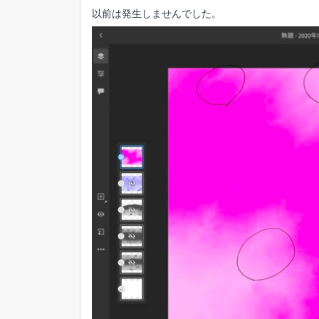
以前は発生しませんでした。