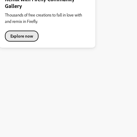
Gallery
Thousands of free creations to fall in love with
and remix in Firefly.
Explore now