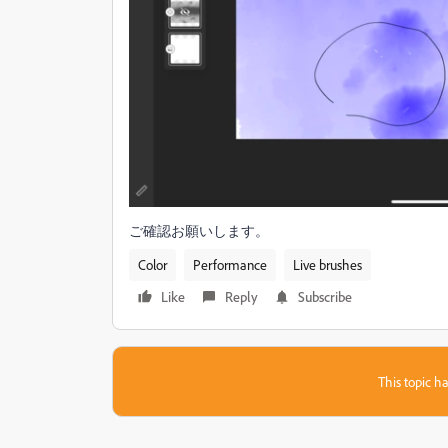
ご確認お願いします。
Color
Performance
Live brushes
Like
Reply
Subscribe
This topic ha