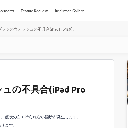
cements
Feature Requests
Inspiration Gallery
ラシのウォッシュの不具合(iPad Pro 12.9)。
不具合(iPad Pro
と、点状の白く塗られない箇所が発生します。
あります。