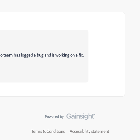
co team has logged a bug and is working on a fix.
Terms & Conditions
Accessibility statement