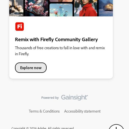
Remix with Firefly Community Gallery
Thousands of free creations to fall in love with and remix
in Firefly.
Explore now
Terms & Conditions
Accessibility statement
Copyright © 2026 Adobe. All rights reserved.