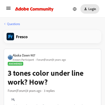
Login
Questions
Fresco
Alaska Dawn 907
Known Participant
Forum|Forum|4 years ago
ANSWERED
3 tones color under line
work? How?
Forum|Forum|4 years ago
3 replies
Hi,