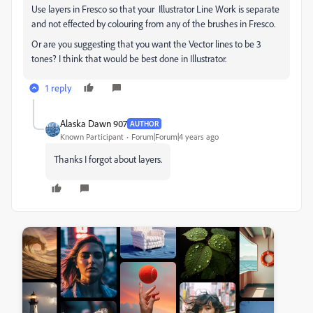
Use layers in Fresco so that your Illustrator Line Work is separate
and not effected by colouring from any of the brushes in Fresco.
Or are you suggesting that you want the Vector lines to be 3
tones? I think that would be best done in Illustrator.
1 reply
Alaska Dawn 907
AUTHOR
Known Participant
Forum|Forum|4 years ago
Thanks I forgot about layers.