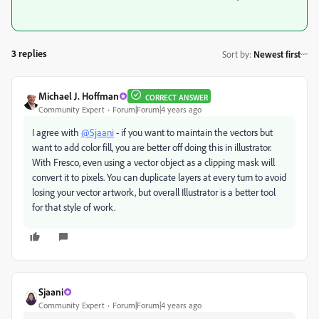
3 replies
Sort by
:
Newest first
Michael J. Hoffman
CORRECT ANSWER
Community Expert
Forum|Forum|4 years ago
I agree with
@Sjaani
- if you want to maintain the vectors but
want to add color fill, you are better off doing this in illustrator.
With Fresco, even using a vector object as a clipping mask will
convert it to pixels. You can duplicate layers at every turn to avoid
losing your vector artwork, but overall Illustrator is a better tool
for that style of work.
Sjaani
Community Expert
Forum|Forum|4 years ago