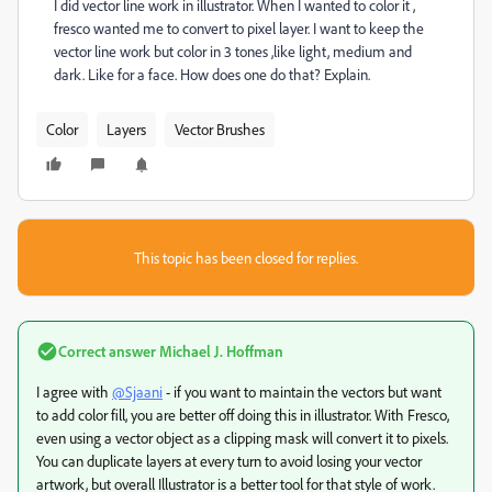
I did vector line work in illustrator. When I wanted to color it ,
fresco wanted me to convert to pixel layer. I want to keep the
vector line work but color in 3 tones ,like light, medium and
dark. Like for a face. How does one do that? Explain.
Color
Layers
Vector Brushes
This topic has been closed for replies.
Correct answer
Michael J. Hoffman
I agree with
@Sjaani
- if you want to maintain the vectors but want
to add color fill, you are better off doing this in illustrator. With Fresco,
even using a vector object as a clipping mask will convert it to pixels.
You can duplicate layers at every turn to avoid losing your vector
artwork, but overall Illustrator is a better tool for that style of work.