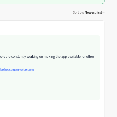
Sort by
:
Newest first
neers are constantly working on making the app available for other
obefresco.uservoice.com