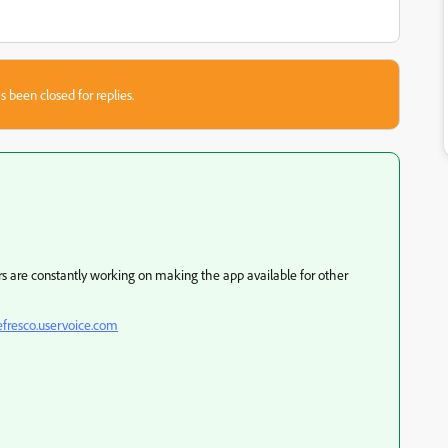
s been closed for replies.
ers are constantly working on making the app available for other
efresco.uservoice.com