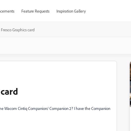
cements
Feature Requests
Inspiration Gallery
Fresco Graphics card
 card
for the Wacom Cintiq Companion/ Companion 2? I have the Companion