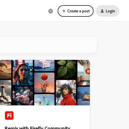
Create a post
Login
Remix with Firefly Community