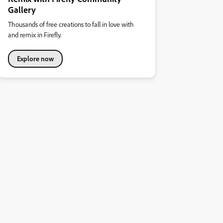
Gallery
Thousands of free creations to fall in love with
and remix in Firefly.
Explore now