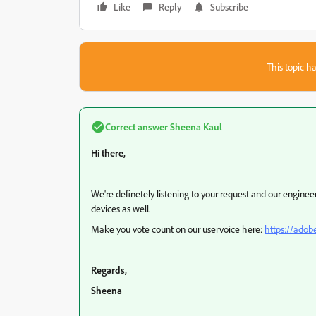
Like
Reply
Subscribe
This topic ha
Correct answer
Sheena Kaul
Hi there,
We're definetely listening to your request and our engine
devices as well.
Make you vote count on our uservoice here:
https://adob
Regards,
Sheena