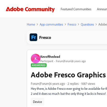
Featured Communities
Announ
Home
App communities
Fresco
Questions
Adobe 
Fresco
Kevofthedead
K
Participant
Forum|Forum|6 years ago
ANSWERED
Adobe Fresco Graphics
Forum|Forum|6 years ago
2 replies
1087 views
Hey there, is Adobe Fresco ever going to be available 
2 and it does so much but the only thing it lacks is fresco!
Device