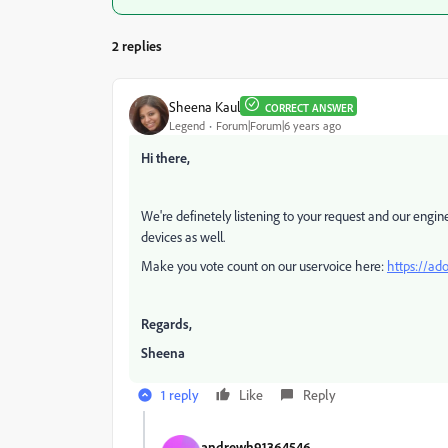
2 replies
Sheena Kaul
CORRECT ANSWER
Legend
Forum|Forum|6 years ago
Hi there,
We're definetely listening to your request and our engi
devices as well.
Make you vote count on our uservoice here:
https://ad
Regards,
Sheena
1 reply
Like
Reply
andrewh91364546