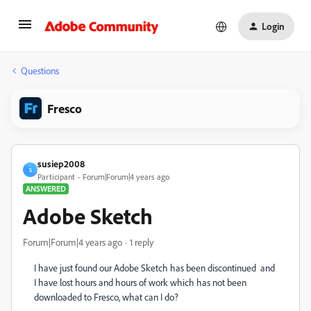
Login
Questions
Fresco
susiep2008
S
Participant
Forum|Forum|4 years ago
ANSWERED
Adobe Sketch
Forum|Forum|4 years ago
1 reply
I have just found our Adobe Sketch has been discontinued and
I have lost hours and hours of work which has not been
downloaded to Fresco, what can I do?