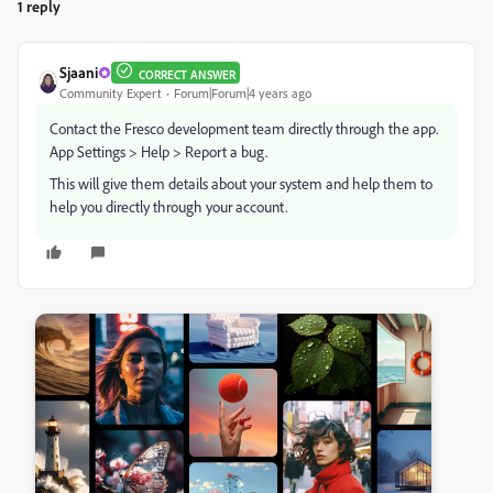
1 reply
Sjaani
CORRECT ANSWER
Community Expert
Forum|Forum|4 years ago
Contact the Fresco development team directly through the app.
App Settings > Help > Report a bug.
This will give them details about your system and help them to
help you directly through your account.