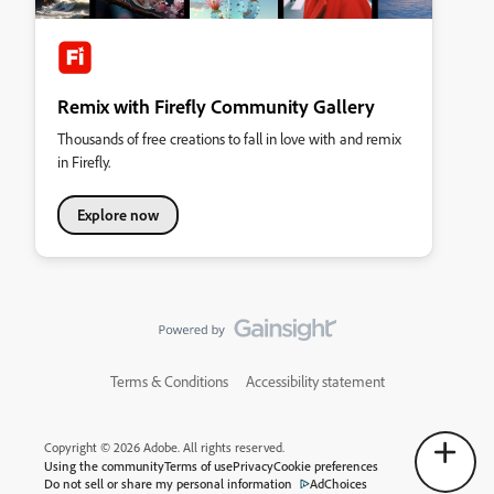
Remix with Firefly Community Gallery
Thousands of free creations to fall in love with and remix
in Firefly.
Explore now
Terms & Conditions
Accessibility statement
Copyright © 2026 Adobe. All rights reserved.
Using the community
Terms of use
Privacy
Cookie preferences
Do not sell or share my personal information
AdChoices