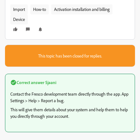
Import
How-to
Activation installation and billing
Device
This topic has been closed for replies.
Correct answer
Sjaani
Contact the Fresco development team directly through the app. App
Settings > Help > Report a bug.
This will give them details about your system and help them to help
you directly through your account.