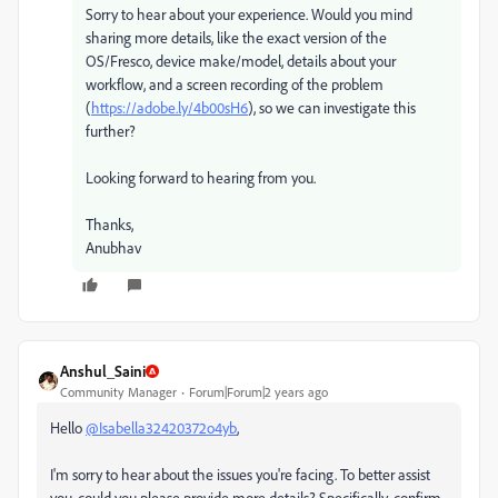
Sorry to hear about your experience. Would you mind
sharing more details, like the exact version of the
OS/Fresco, device make/model, details about your
workflow, and a screen recording of the problem
(
https://adobe.ly/4b00sH6
), so we can investigate this
further?
Looking forward to hearing from you.
Thanks,
Anubhav
Anshul_Saini
Community Manager
Forum|Forum|2 years ago
Hello
@Isabella32420372o4yb
,
I'm sorry to hear about the issues you're facing. To better assist
you, could you please provide more details? Specifically, confirm