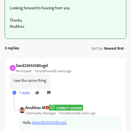
Looking forward to hearing from you.
Thanks,
Anubhav
3 replies
Sort by
:
Newest first
Gerd23053585vgzl
G
Participant
Forum|Forum|2 years ago
I see the same thing.
1 reply
Anubhav M
CORRECT ANSWER
Community Manager
Forum|Forum|2 years ago
Hello
@Gerd23053585vgzl
,