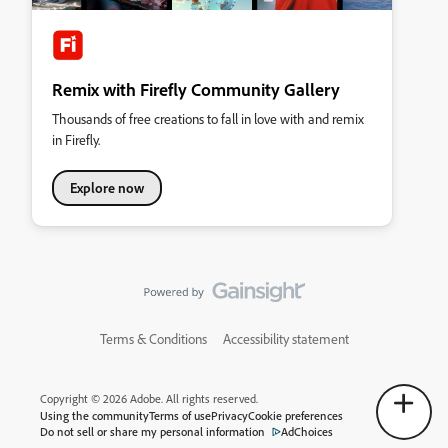
Remix with Firefly Community Gallery
Thousands of free creations to fall in love with and remix
in Firefly.
Explore now
Terms & Conditions
Accessibility statement
Copyright © 2026 Adobe. All rights reserved.
Using the community
Terms of use
Privacy
Cookie preferences
Do not sell or share my personal information
AdChoices