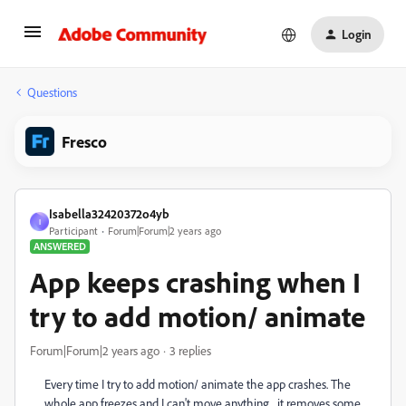
Login
Questions
Fresco
Isabella32420372o4yb
I
Participant
Forum|Forum|2 years ago
ANSWERED
App keeps crashing when I
try to add motion/ animate
Forum|Forum|2 years ago
3 replies
Every time I try to add motion/ animate the app crashes. The
whole app freezes and I can't move anything, it removes some