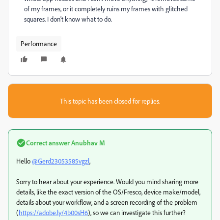
of my frames, or it completely ruins my frames with glitched
squares. I don't know what to do.
Performance
This topic has been closed for replies.
Correct answer
Anubhav M
Hello
@Gerd23053585vgzl
,
Sorry to hear about your experience. Would you mind sharing more
details, like the exact version of the OS/Fresco, device make/model,
details about your workflow, and a screen recording of the problem
(
https://adobe.ly/4b00sH6
), so we can investigate this further?