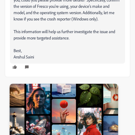
the version of Fresco you're using, your device's make and
model, and the operating system version. Additionally, let me
know if you see the crash reporter (Windows only).
This information will help us further investigate the issue and
provide more targeted assistance.
Best,
Anshul Saini