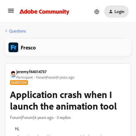
Login
Questions
Fresco
jeremyf44014737
Participant
Forum|Forum|4 years ago
QUESTION
Application crash when I
launch the animation tool
Forum|Forum|4 years ago
0 replies
Hi,