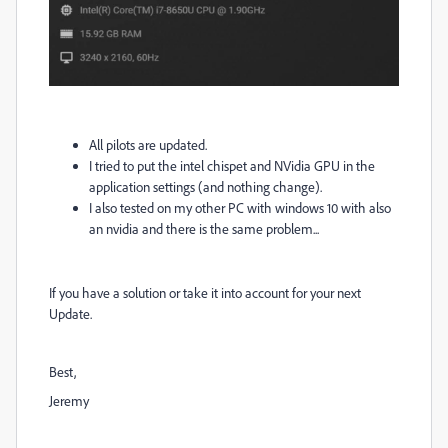
All pilots are updated.
I tried to put the intel chispet and NVidia GPU in the
application settings
(and nothing change).
I also tested on my other PC with windows 10 with also
an nvidia and there is the same problem...
If you have a solution or take it into account for your next
Update.
Best,
Jeremy