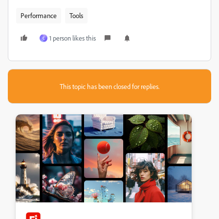
Performance
Tools
1 person likes this
C
This topic has been closed for replies.