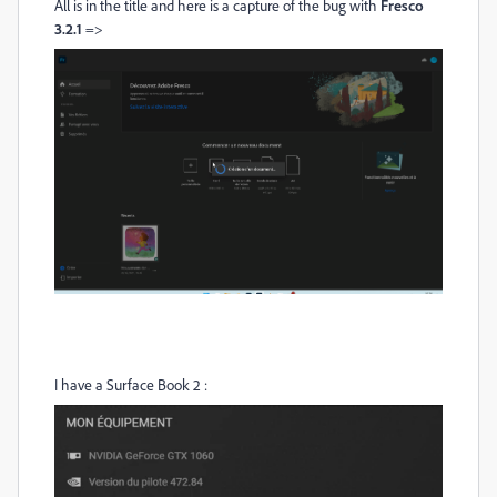
All is in the title and here is a capture of the bug with
Fresco
3.2.1
=>
I have a Surface Book 2 :