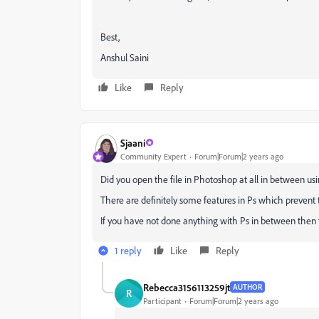
Best,
Anshul Saini
Like
Reply
Sjaani
Community Expert
Forum|Forum|2 years ago
Did you open the file in Photoshop at all in between us
There are definitely some features in Ps which prevent th
If you have not done anything with Ps in between then th
1 reply
Like
Reply
Rebecca3156113259jt
AUTHOR
R
Participant
Forum|Forum|2 years ago