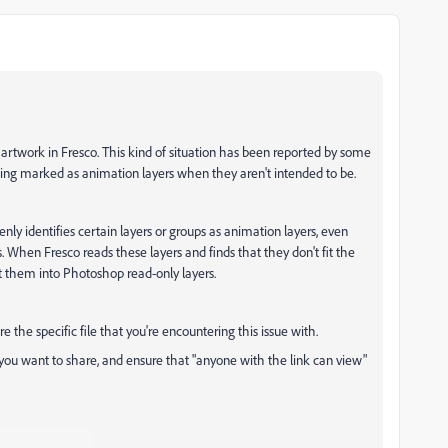
r artwork in Fresco. This kind of situation has been reported by some
being marked as animation layers when they aren't intended to be.
nly identifies certain layers or groups as animation layers, even
 When Fresco reads these layers and finds that they don't fit the
rt them into Photoshop read-only layers.
re the specific file that you're encountering this issue with.
e you want to share, and ensure that "anyone with the link can view"