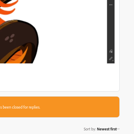
s been closed for replies.
Sort by
:
Newest first