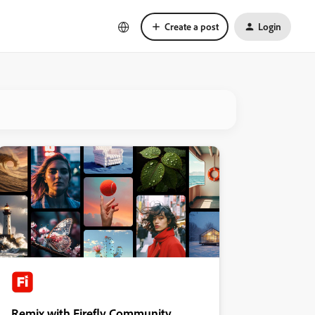
Create a post
Login
Remix with Firefly Community