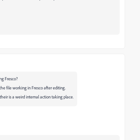
ing Fresco?
e file working in Fresco after editing.
eir is a weird internal action taking place.