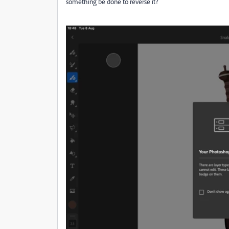
something be done to reverse it?