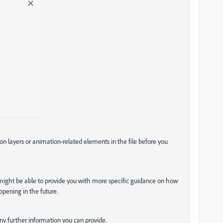
on layers or animation-related elements in the file before you
 might be able to provide you with more specific guidance on how
appening in the future.
ny further information you can provide.