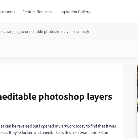
cements
Feature Requests
Inspiration Gallery
k changing to uneditable photoshop layers overnight
neditable photoshop layers
hat can be reversed but I opened my artwork today to find that it was
rs as they're locked and uneditable. Is this a software error? Can