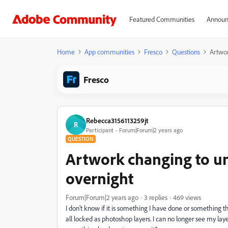
Featured Communities
Announ
Home
App communities
Fresco
Questions
Artwor
Fresco
Rebecca3156113259jt
R
Participant
Forum|Forum|2 years ago
QUESTION
Artwork changing to u
overnight
Forum|Forum|2 years ago
3 replies
469 views
I don't know if it is something I have done or something t
all locked as photoshop layers. I can no longer see my laye