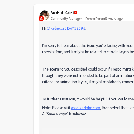
Anshul_Saini
Community Manager
Forum|Forum|2 years ago
Hi
@Rebecca3156113259jt
,
I'm sorry to hear about the issue you're facing with you
users before, and it might be related to certain layers 
The scenario you described could occur if Fresco mistake
though they were not intended to be part of animations.
criteria for animation layers, it might mistakenly conve
To further assist you, it would be helpful if you could sha
Note: Please visit
assets.adobe.com
, then s
elect the fil
& "Save a copy" is selected.