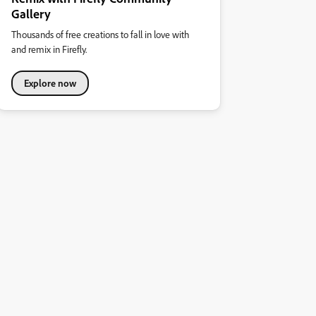
Gallery
Thousands of free creations to fall in love with
and remix in Firefly.
Explore now