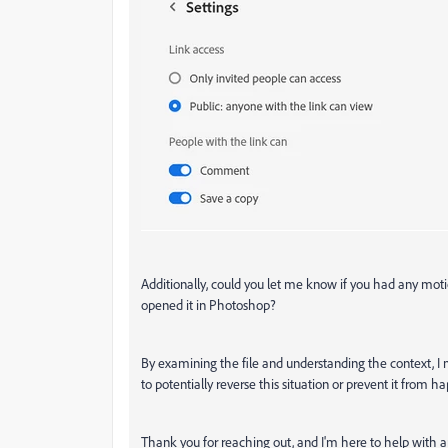
Additionally, could you let me know if you had any moti
opened it in Photoshop?
By examining the file and understanding the context, I
to potentially reverse this situation or prevent it from h
Thank you for reaching out, and I'm here to help with a