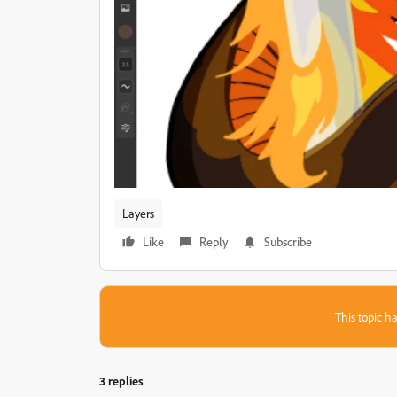
Layers
Like
Reply
Subscribe
This topic ha
3 replies