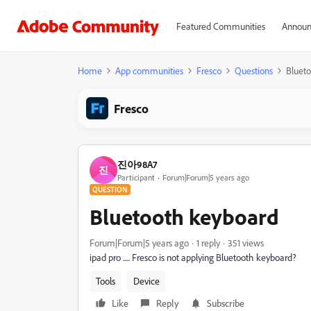
Featured Communities
Announ
Home
App communities
Fresco
Questions
Bluet
Fresco
진아98A7
진
Participant
Forum|Forum|5 years ago
QUESTION
Bluetooth keyboard
Forum|Forum|5 years ago
1 reply
351 views
ipad pro ..... Fresco is not applying Bluetooth keyboard?
Tools
Device
Like
Reply
Subscribe