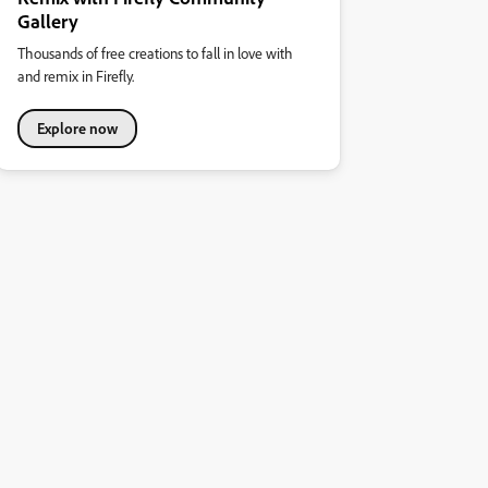
Gallery
Thousands of free creations to fall in love with
and remix in Firefly.
Explore now