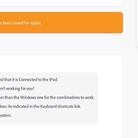
s been closed for replies.
that it is Connected to the iPad.
n't working for you?
her than the Windows one for the combinations to work.
s. As indicated in the Keyboard shortcuts link.
system.