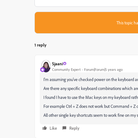
This topic ha
1 reply
Sjaani
Community Expert
Forum|Forum|5 years ago
I'm assuming you've checked power on the keyboard and 
Are there any specific keyboard combinations which are
I found I have to use the Mac keys on my keyboard rat
For example Ctrl + Z does not work but Command + Z doe
All other single key shortcuts seem to work fine on my 
Like
Reply