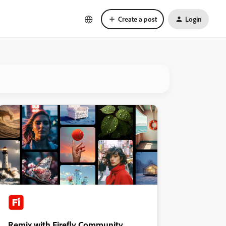
Create a post
Login
Remix with Firefly Community