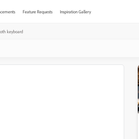
cements
Feature Requests
Inspiration Gallery
ooth keyboard