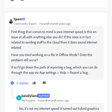
Sjaani
Community Expert
Forum|Forum|4 years ago
First thing that comes to mind is your internet speed, is this an
issue at all with anything else you do? If the issue is in fact
related to sending stuff to the cloud then it does sound internet
related.
Have you tried working on a file in Offline Mode? Does the
problem still occur?
If so I'd go down the path of reporting a bug, which you can do
through the app via App settings > Help > Report a bug.
3 replies
kalailyliani
AUTHOR
K
Participant
Forum|Forum|4 years ago
No, it's not my internet speed. It turned out hybrid graphics