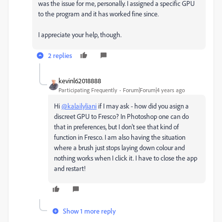
was the issue for me, personally. I assigned a specific GPU
to the program and it has worked fine since.
I appreciate your help, though.
2 replies
kevinl62018888
Participating Frequently
Forum|Forum|4 years ago
Hi
@kalailyliani
if I may ask - how did you asign a
discreet GPU to Fresco? In Photoshop one can do
that in preferences, but I don't see that kind of
function in Fresco. I am also having the situation
where a brush just stops laying down colour and
nothing works when I click it. I have to close the app
and restart!
Show 1 more reply