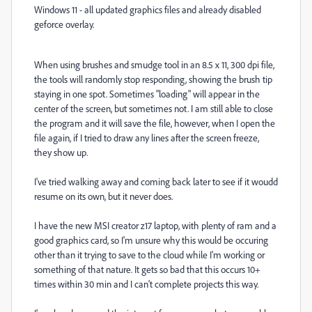
Windows 11 - all updated graphics files and already disabled
geforce overlay.
When using brushes and smudge tool in an 8.5 x 11, 300 dpi file,
the tools will randomly stop responding, showing the brush tip
staying in one spot. Sometimes "loading" will appear in the
center of the screen, but sometimes not. I am still able to close
the program and it will save the file, however, when I open the
file again, if I tried to draw any lines after the screen freeze,
they show up.
I've tried walking away and coming back later to see if it woudd
resume on its own, but it never does.
I have the new MSI creator z17 laptop, with plenty of ram and a
good graphics card, so I'm unsure why this would be occuring
other than it trying to save to the cloud while I'm working or
something of that nature. It gets so bad that this occurs 10+
times within 30 min and I can't complete projects this way.