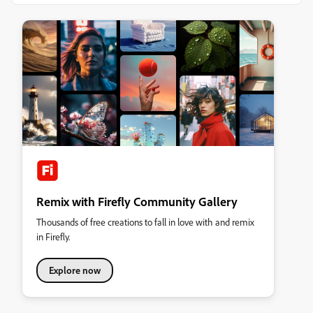
Remix with Firefly Community Gallery
Thousands of free creations to fall in love with and remix
in Firefly.
Explore now