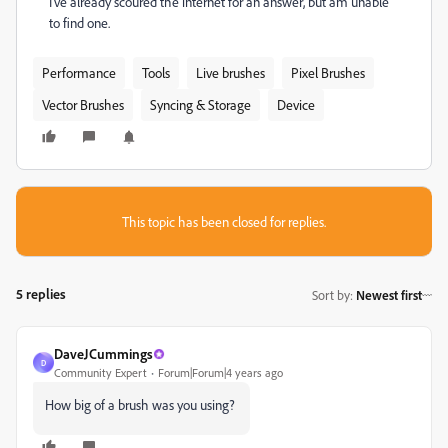
I've already scoured the internet for an answer, but am unable
to find one.
Performance
Tools
Live brushes
Pixel Brushes
Vector Brushes
Syncing & Storage
Device
This topic has been closed for replies.
5 replies
Sort by
:
Newest first
DaveJCummings
D
Community Expert
Forum|Forum|4 years ago
How big of a brush was you using?