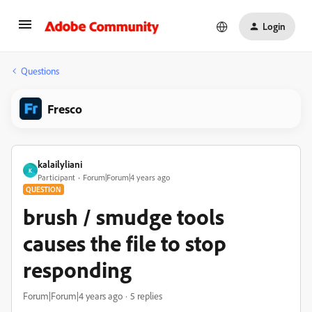
Login
Questions
Fresco
kalailyliani
K
Participant
Forum|Forum|4 years ago
QUESTION
brush / smudge tools
causes the file to stop
responding
Forum|Forum|4 years ago
5 replies