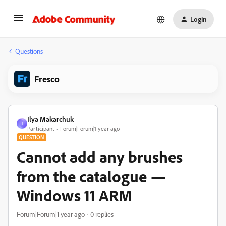
Login
Questions
Fresco
Ilya Makarchuk
I
Participant
Forum|Forum|1 year ago
QUESTION
Cannot add any brushes
from the catalogue —
Windows 11 ARM
Forum|Forum|1 year ago
0 replies