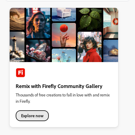
Remix with Firefly Community Gallery
Thousands of free creations to fall in love with and remix
in Firefly.
Explore now