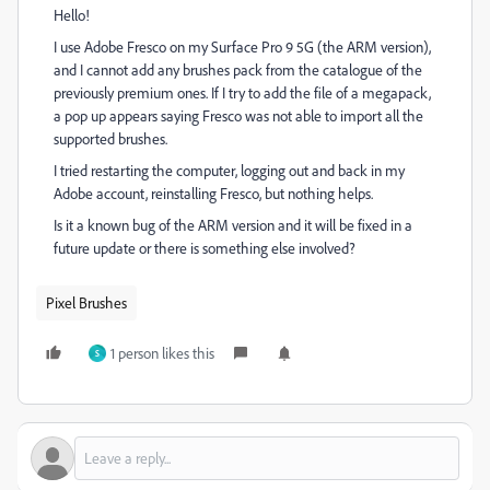
Hello!
I use Adobe Fresco on my Surface Pro 9 5G (the ARM version),
and I cannot add any brushes pack from the catalogue of the
previously premium ones. If I try to add the file of a megapack,
a pop up appears saying Fresco was not able to import all the
supported brushes.
I tried restarting the computer, logging out and back in my
Adobe account, reinstalling Fresco, but nothing helps.
Is it a known bug of the ARM version and it will be fixed in a
future update or there is something else involved?
Pixel Brushes
1 person likes this
S