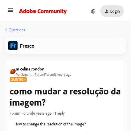
Login
Questions
Fresco
m celina rondon
Participant
Forum|Forum|6 years ago
QUESTION
como mudar a resolução da
imagem?
Forum|Forum|6 years ago
1 reply
How to change the resolution of the image?