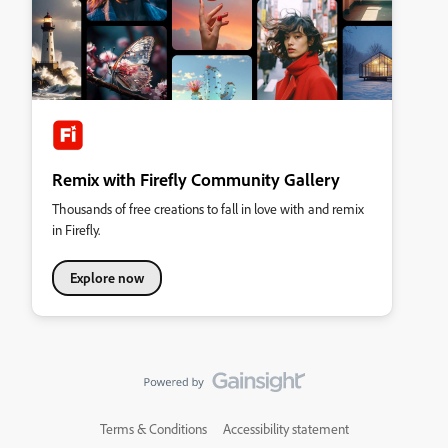
Remix with Firefly Community Gallery
Thousands of free creations to fall in love with and remix
in Firefly.
Explore now
Terms & Conditions
Accessibility statement