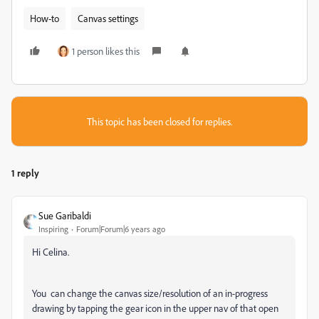
How-to
Canvas settings
1 person likes this
This topic has been closed for replies.
1 reply
Sue Garibaldi
Inspiring
Forum|Forum|6 years ago
Hi Celina.
You can change the canvas size/resolution of an in-progress
drawing by tapping the gear icon in the upper nav of that open