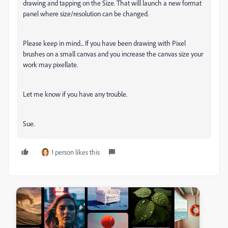
drawing and tapping on the Size. That will launch a new format
panel where size/resolution can be changed.
Please keep in mind... If you have been drawing with Pixel
brushes on a small canvas and you increase the canvas size your
work may pixellate.
Let me know if you have any trouble.
Sue.
1 person likes this