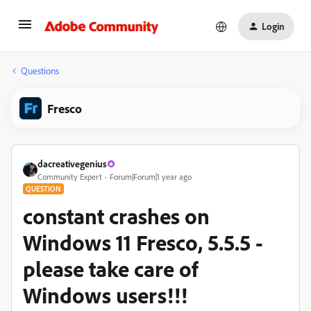
Login
Questions
Fresco
dacreativegenius
Community Expert
Forum|Forum|1 year ago
QUESTION
constant crashes on
Windows 11 Fresco, 5.5.5 -
please take care of
Windows users!!!