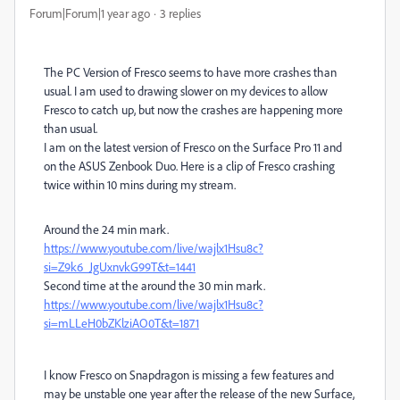
Forum|Forum|1 year ago
3 replies
The PC Version of Fresco seems to have more crashes than
usual. I am used to drawing slower on my devices to allow
Fresco to catch up, but now the crashes are happening more
than usual.
I am on the latest version of Fresco on the Surface Pro 11 and
on the ASUS Zenbook Duo. Here is a clip of Fresco crashing
twice within 10 mins during my stream.
Around the 24 min mark.
https://www.youtube.com/live/wajlx1Hsu8c?
si=Z9k6_JgUxnvkG99T&t=1441
Second time at the around the 30 min mark.
https://www.youtube.com/live/wajlx1Hsu8c?
si=mLLeH0bZKlziAO0T&t=1871
I know Fresco on Snapdragon is missing a few features and
may be unstable one year after the release of the new Surface,