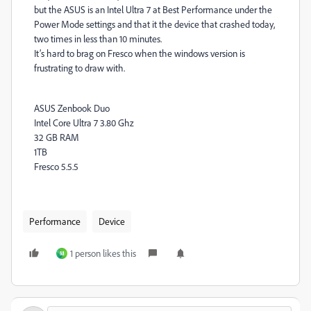
but the ASUS is an Intel Ultra 7 at Best Performance under the
Power Mode settings and that it the device that crashed today,
two times in less than 10 minutes.
It’s hard to brag on Fresco when the windows version is
frustrating to draw with.
ASUS Zenbook Duo
Intel Core Ultra 7 3.80 Ghz
32 GB RAM
1TB
Fresco 5.5.5
Performance
Device
1 person likes this
M