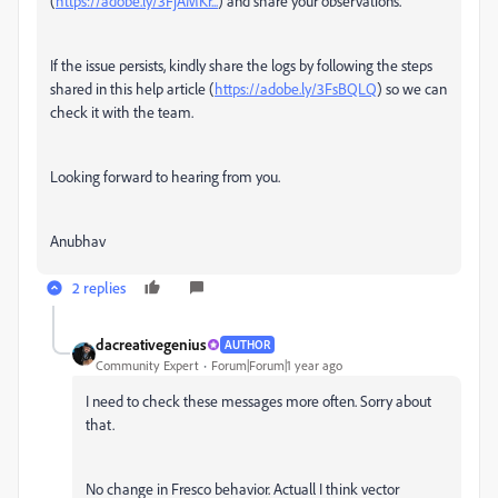
(
https://adobe.ly/3FjAMKr...
) and share your observations.
If the issue persists, kindly share the logs by following the steps
shared in this help article (
https://adobe.ly/3FsBQLQ
) so we can
check it with the team.
Looking forward to hearing from you.
Anubhav
2 replies
dacreativegenius
AUTHOR
Community Expert
Forum|Forum|1 year ago
I need to check these messages more often. Sorry about
that.
No change in Fresco behavior. Actuall I think vector