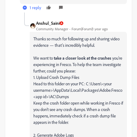
1 reply
Anshul_Saini
Community Manager
Forum|Forum|1 year ago
Thanks so much for following up and sharing video
evidence — that’s incredibly helpful.
We want to
take a closer look at the crashes
you’re
experiencing in Fresco. To help the team investigate
further, could you please:
1. Upload Crash Dump Files
Head to this folder on your PC: C:\Users\<your
username>\AppData\Local\Packages\Adobe.Fresco
<app id>\AC\Dumps
Keep the crash folder open while working in Fresco if
you don't see any crash dumps. When a crash
happens, immediately check if a crash dump file
appears in the folder.
2. Generate Adobe Logs