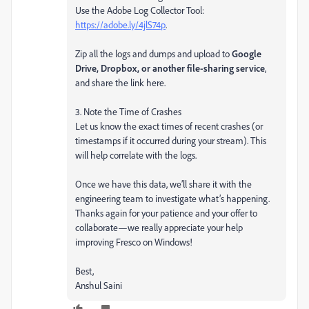
Use the Adobe Log Collector Tool:
https://adobe.ly/4jlS74p
.
Zip all the logs and dumps and upload to
Google
Drive, Dropbox, or another file-sharing service
,
and share the link here.
3. Note the Time of Crashes
Let us know the exact times of recent crashes (or
timestamps if it occurred during your stream). This
will help correlate with the logs.
Once we have this data, we’ll share it with the
engineering team to investigate what’s happening.
Thanks again for your patience and your offer to
collaborate—we really appreciate your help
improving Fresco on Windows!
Best,
Anshul Saini