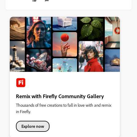
Remix with Firefly Community Gallery
Thousands of free creations to fall in love with and remix
in Firefly.
Explore now