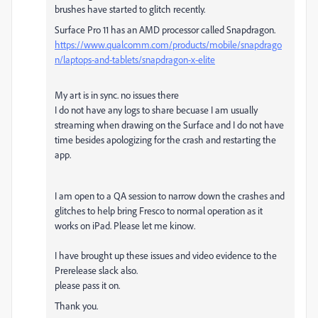
brushes have started to glitch recently.
Surface Pro 11 has an AMD processor called Snapdragon.
https://www.qualcomm.com/products/mobile/snapdrago
n/laptops-and-tablets/snapdragon-x-elite
My art is in sync. no issues there
I do not have any logs to share becuase I am usually
streaming when drawing on the Surface and I do not have
time besides apologizing for the crash and restarting the
app.
I am open to a QA session to narrow down the crashes and
glitches to help bring Fresco to normal operation as it
works on iPad. Please let me kinow.
I have brought up these issues and video evidence to the
Prerelease slack also.
please pass it on.
Thank you.