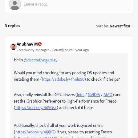
3 replies
Sort by
:
Newest first
Anubhav M
Community Manager
Forum|Forum|1 year ago
Hello
@dacreativegenius
,
Would you mind checking for any pending OS updates and
installing them (
https://adobe.ly/4hnluS0
) to check if it helps?
Also, kindly reinstall the GPU drivers (
Intel
/
NVIDIA
/
AMD
) and
set the Graphics Preference to High-Performance for Fresco
(
https://adobe.ly/4itSGsk
) and check if it helps.
Additionally, check if all of your work is synced online
(
https://adobe.ly/4ij1JfG
). If yes, please try resetting Fresco