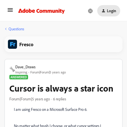
Login
Questions
Fresco
Dave_Draws
Inspiring
Forum|Forum|5 years ago
ANSWERED
Cursor is always a star icon
Forum|Forum|5 years ago
6 replies
I am using Fresco on a Microsoft Surface Pro 6.
No matter what brush I choose, or what cursor settings I