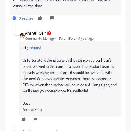
cursor all the time
3 replies
Anshul_Saini
Community Manager
Forum|Forum|1 year ago
Hi
@sbn85
!
Unfortunately, the issue with the star icon cursor hasn’t
been resolved in the current version. The product team is
actively working on a fix, and it should be available with
the next Windows update. However, there is no specific
ETA for when that update will be released. Hang tight, and
we’ll keep you posted once it’s available!
Best,
Anshul Saini