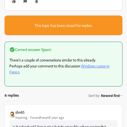
This topic has been closed for replies.
Correct answer
Sjaani
There's a couple of conversations similar to this already.
Perhaps add your comment to this discussion
Windows cursor in
Fresco
6 replies
Sort by
:
Newest first
sbn85
Inspiring
Forum|Forum|1 year ago
is it solved yet? App is nice but its unusable when seeing this