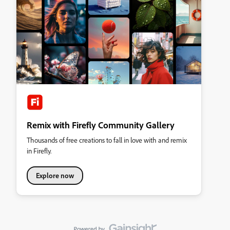
Remix with Firefly Community Gallery
Thousands of free creations to fall in love with and remix
in Firefly.
Explore now