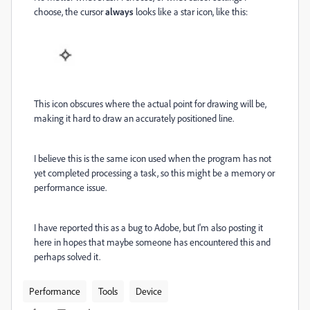
choose, the cursor
always
looks like a star icon, like this:
This icon obscures where the actual point for drawing will be,
making it hard to draw an accurately positioned line.
I believe this is the same icon used when the program has not
yet completed processing a task, so this might be a memory or
performance issue.
I have reported this as a bug to Adobe, but I'm also posting it
here in hopes that maybe someone has encountered this and
perhaps solved it.
Performance
Tools
Device