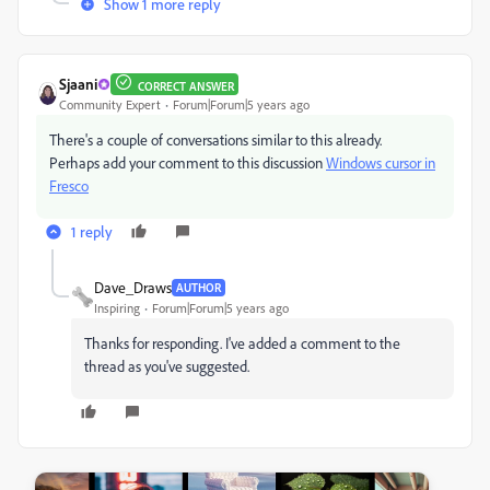
Show 1 more reply
Sjaani
CORRECT ANSWER
Community Expert
Forum|Forum|5 years ago
There's a couple of conversations similar to this already.
Perhaps add your comment to this discussion
Windows cursor in
Fresco
1 reply
Dave_Draws
AUTHOR
Inspiring
Forum|Forum|5 years ago
Thanks for responding. I've added a comment to the
thread as you've suggested.