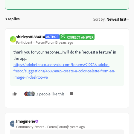
3 replies
Sort by
:
Newest first
shirleys81884114
AUTHOR
CORRECT ANSWER
S
Participant
Forum|Forum|3 years ago
thank you for your response....I will do the "request a feature" in
the app.
https://adobefresco.uservoice.com/forums/919786-adobe-
fresco/suggestions/46824865-create-a-color-palette-from-an-
image-in-desktop-ve
3 people like this
Imaginerie
Community Expert
Forum|Forum|3 years ago