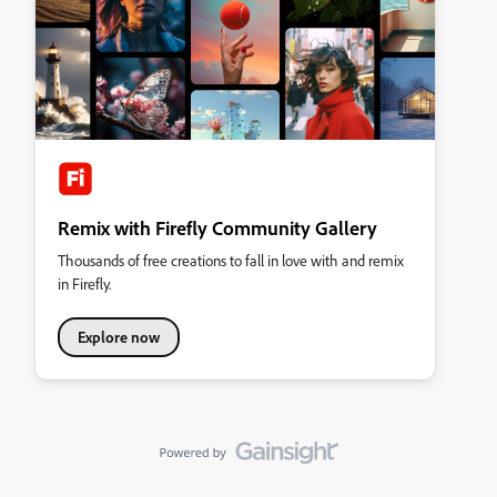
Remix with Firefly Community Gallery
Thousands of free creations to fall in love with and remix
in Firefly.
Explore now