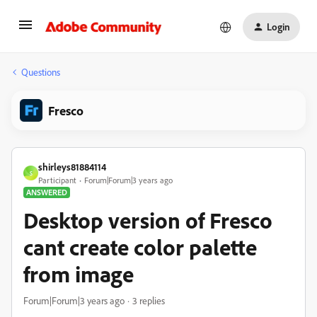
Login
Questions
Fresco
shirleys81884114
S
Participant
Forum|Forum|3 years ago
ANSWERED
Desktop version of Fresco
cant create color palette
from image
Forum|Forum|3 years ago
3 replies