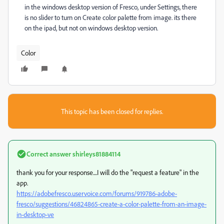
in the windows desktop version of Fresco, under Settings, there
is no slider to turn on Create color palette from image. its there
on the ipad, but not on windows desktop version.
Color
This topic has been closed for replies.
Correct answer
shirleys81884114
thank you for your response....I will do the "request a feature" in the
app.
https://adobefresco.uservoice.com/forums/919786-adobe-
fresco/suggestions/46824865-create-a-color-palette-from-an-image-
in-desktop-ve