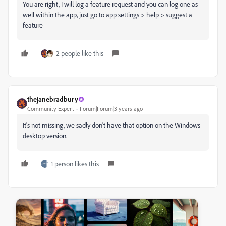
You are right, I will log a feature request and you can log one as
well within the app, just go to app settings > help > suggest a
feature
2 people like this
thejanebradbury
Community Expert
Forum|Forum|3 years ago
It's not missing, we sadly don't have that option on the Windows
desktop version.
1 person likes this