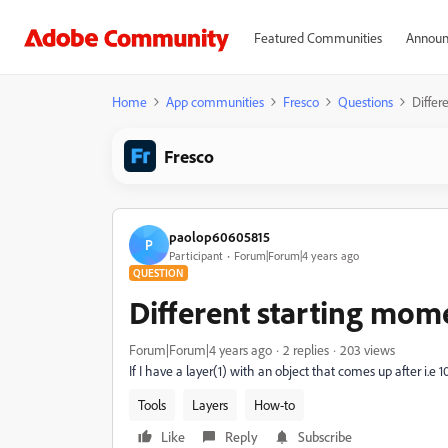
Featured Communities
Announ
Home
App communities
Fresco
Questions
Differ
Fresco
paolop60605815
P
Participant
Forum|Forum|4 years ago
QUESTION
Different starting mome
Forum|Forum|4 years ago
2 replies
203 views
If I have a layer(1) with an object that comes up after i.e 
Tools
Layers
How-to
Like
Reply
Subscribe