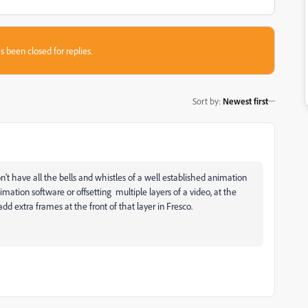
s been closed for replies.
Sort by
:
Newest first
n't have all the bells and whistles of a well established animation
tion software or offsetting multiple layers of a video, at the
d extra frames at the front of that layer in Fresco.