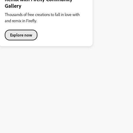
Gallery
Thousands of free creations to fall in love with
and remix in Firefly.
Explore now