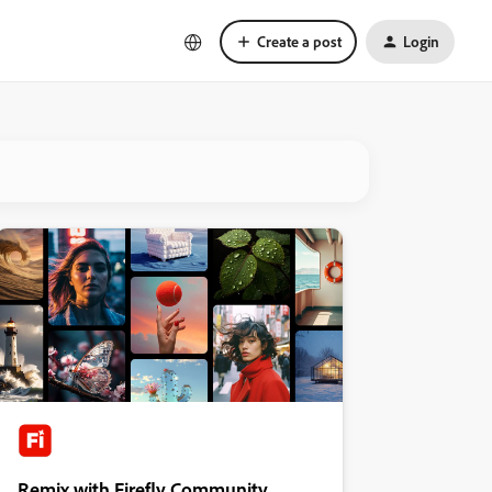
Create a post
Login
Remix with Firefly Community