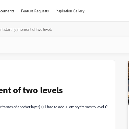
cements
Feature Requests
Inspiration Gallery
ent starting moment of two levels
nt of two levels
10 frames of another layer(2), I had to add 10 empty frames to level 1?