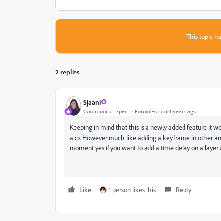
This topic ha
2 replies
Sjaani
Community Expert
Forum|Forum|4 years ago
Keeping in mind that this is a newly added feature it wo
app. However much like adding a keyframe in other anima
moment yes if you want to add a time delay on a layer ad
Like
1 person likes this
Reply