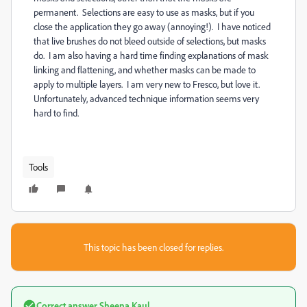
permanent. Selections are easy to use as masks, but if you
close the application they go away (annoying!). I have noticed
that live brushes do not bleed outside of selections, but masks
do. I am also having a hard time finding explanations of mask
linking and flattening, and whether masks can be made to
apply to multiple layers. I am very new to Fresco, but love it.
Unfortunately, advanced technique information seems very
hard to find.
Tools
This topic has been closed for replies.
Correct answer
Sheena Kaul