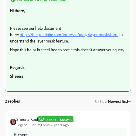
Hi there,
Please see our help document
here:
https://helpx.adobe.com/in/fresco/using/layer-masks.html
to
understand the layer mask feature.
Hope this helps but feel free to post if this doesn't answer your query.
Regards,
Sheena
2 replies
Sort by
:
Newest first
Sheena Kaul
CORRECT ANSWER
Legend
Forum|Forum|6 years ago
Hi there,