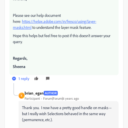
Please see our help document
here:
https://helpx.adobe.com/in/fresco/using/layer-
masks.html
to understand the layer mask feature.
Hope this helps but feel free to post if this doesn't answer your
query.
Regards,
Sheena
1 reply
brian_egan
AUTHOR
B
Participant
Forum|Forum|6 years ago
Thank you. I now have a pretty good handle on masks --
but I really wish Selections behaved in the same way
(permanence, etc.).