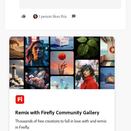
1 person likes this
Remix with Firefly Community Gallery
Thousands of free creations to fall in love with and remix
in Firefly.