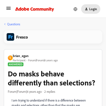
Login
Questions
Fresco
brian_egan
B
Participant
Forum|Forum|6 years ago
ANSWERED
Do masks behave
differently than selections?
Forum|Forum|6 years ago
2 replies
I am trying to understand if there is a difference between
masks and selections, other than that the masks are