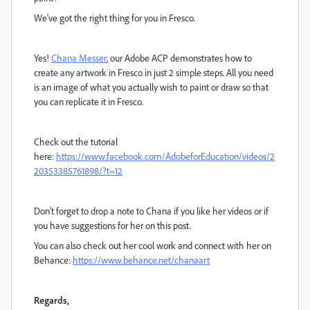
We've got the right thing for you in Fresco.
Yes!
Chana Messer
, our Adobe ACP demonstrates how to
create any artwork in Fresco in just 2 simple steps. All you need
is an image of what you actually wish to paint or draw so that
you can replicate it in Fresco.
Check out the tutorial
here:
https://www.facebook.com/AdobeforEducation/videos/2
20353385761898/?t=12
Don't forget to drop a note to Chana if you like her videos or if
you have suggestions for her on this post.
You can also check out her cool work and connect with her on
Behance:
https://www.behance.net/chanaart
Regards,