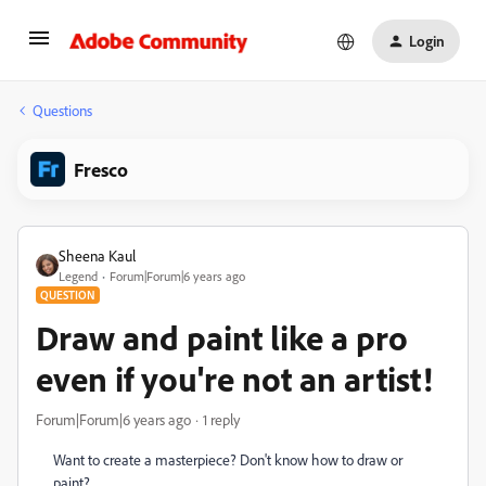
Login
Questions
Fresco
Sheena Kaul
Legend
Forum|Forum|6 years ago
QUESTION
Draw and paint like a pro
even if you're not an artist!
Forum|Forum|6 years ago
1 reply
Want to create a masterpiece? Don't know how to draw or
paint?