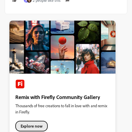
2 people like this
B
Remix with Firefly Community Gallery
Thousands of free creations to fall in love with and remix
in Firefly.
Explore now