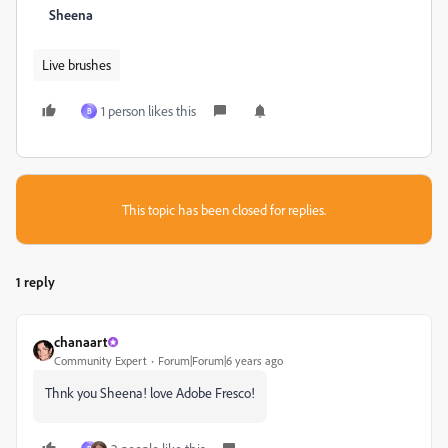
Sheena
Live brushes
1 person likes this
B
This topic has been closed for replies.
1 reply
chanaart
Community Expert
Forum|Forum|6 years ago
Thnk you Sheena! love Adobe Fresco!