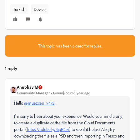
Turkish
Device
This topic has been closed for replies.
1 reply
Anubhav M
Community Manager
Forum|Forum|1 year ago
Hello
@muazcan_9472
,
I'm sorry to hear about your experience. Would you mind trying
to create a duplicate of the file from the Cloud Documents
portal (
https://adobe.ly/4ipR2sv
) to see if it helps? Also, try
downloading the file as a PSD and then importing in Fresco and