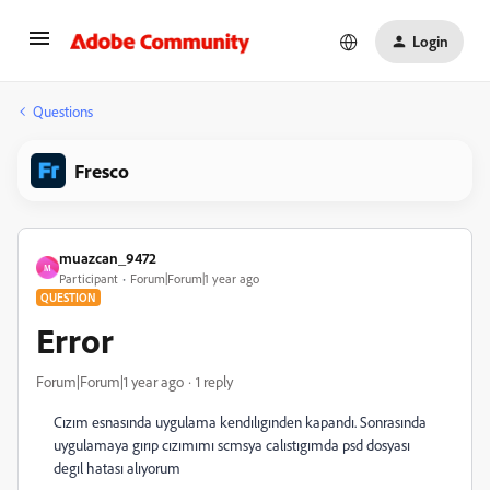
Login
Questions
Fresco
muazcan_9472
M
Participant
Forum|Forum|1 year ago
QUESTION
Error
Forum|Forum|1 year ago
1 reply
Cızım esnasında uygulama kendılıgınden kapandı. Sonrasında
uygulamaya gırıp cızımımı scmsya calıstıgımda psd dosyası
degıl hatası alıyorum