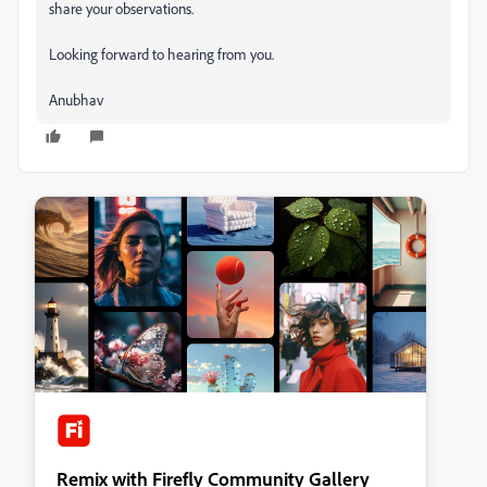
share your observations.
Looking forward to hearing from you.
Anubhav
Remix with Firefly Community Gallery