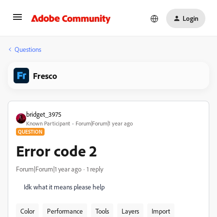
Login
Questions
Fresco
bridget_3975
Known Participant
Forum|Forum|1 year ago
QUESTION
Error code 2
Forum|Forum|1 year ago
1 reply
Idk what it means please help
Color
Performance
Tools
Layers
Import