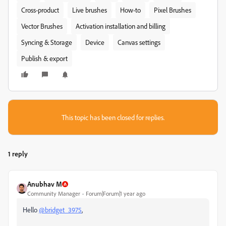
Cross-product
Live brushes
How-to
Pixel Brushes
Vector Brushes
Activation installation and billing
Syncing & Storage
Device
Canvas settings
Publish & export
This topic has been closed for replies.
1 reply
Anubhav M
Community Manager
Forum|Forum|1 year ago
Hello
@bridget_3975
,