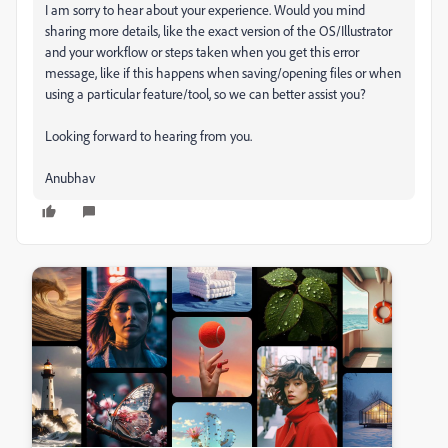
I am sorry to hear about your experience. Would you mind
sharing more details, like the exact version of the OS/Illustrator
and your workflow or steps taken when you get this error
message, like if this happens when saving/opening files or when
using a particular feature/tool, so we can better assist you?
Looking forward to hearing from you.
Anubhav