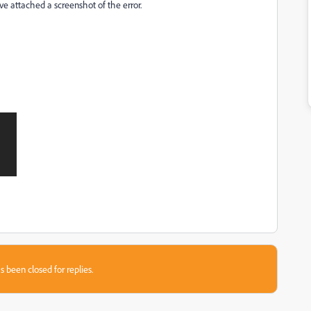
I've attached a screenshot of the error.
s been closed for replies.