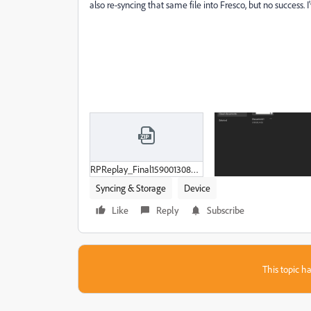
also re-syncing that same file into Fresco, but no success. 
RPReplay_Final1590013083.zip
Syncing & Storage
Device
Like
Reply
Subscribe
This topic ha