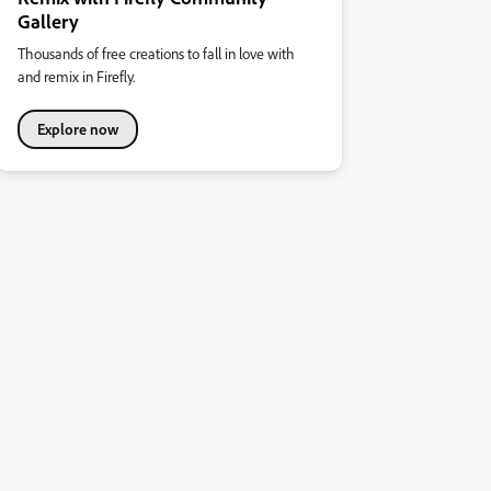
Gallery
Thousands of free creations to fall in love with
and remix in Firefly.
Explore now