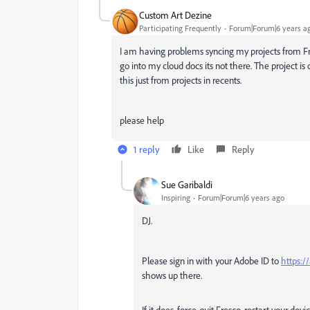
Custom Art Dezine
Participating Frequently
Forum|Forum|6 years a
I am having problems syncing my projects from Fre
go into my cloud docs its not there. The project is 
this just from projects in recents.
please help
1 reply
Like
Reply
Sue Garibaldi
Inspiring
Forum|Forum|6 years ago
DJ.
Please sign in with your Adobe ID to
https:/
shows up there.
If it does, force-quit Fresco, restart your de