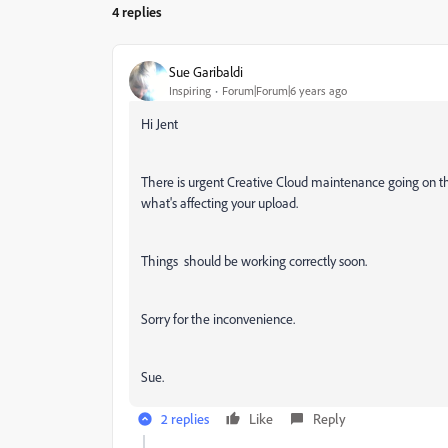
4 replies
Sue Garibaldi
Inspiring
Forum|Forum|6 years ago
Hi Jent
There is urgent Creative Cloud maintenance going on that
what's affecting your upload.
Things should be working correctly soon.
Sorry for the inconvenience.
Sue.
2 replies
Like
Reply