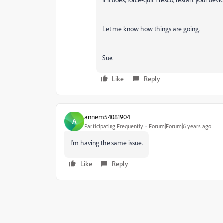
Let me know how things are going.
Sue.
Like
Reply
annem54081904
A
Participating Frequently
Forum|Forum|6 years ago
I'm having the same issue.
Like
Reply