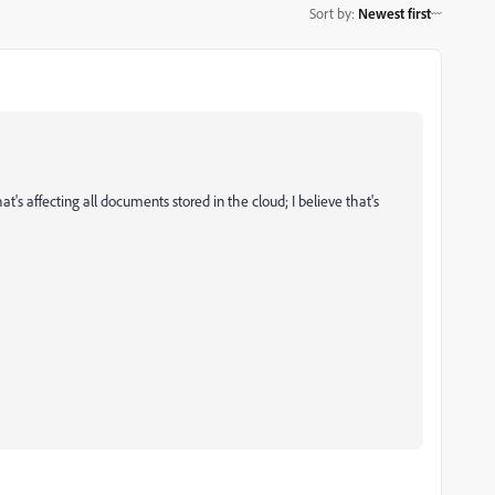
Sort by
:
Newest first
's affecting all documents stored in the cloud; I believe that's