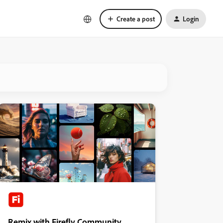
Create a post
Login
Remix with Firefly Community