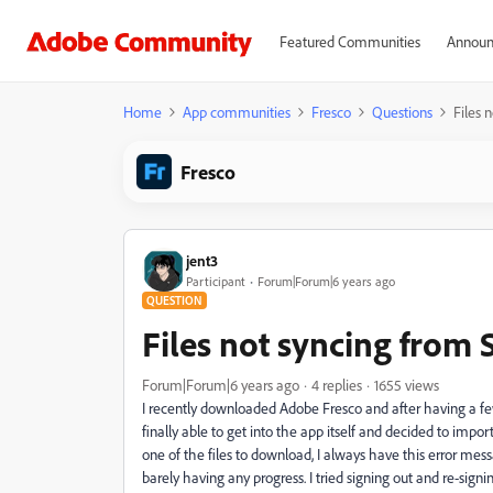
Featured Communities
Announ
Home
App communities
Fresco
Questions
Files 
Fresco
jent3
Participant
Forum|Forum|6 years ago
QUESTION
Files not syncing from 
Forum|Forum|6 years ago
4 replies
1655 views
I recently downloaded Adobe Fresco and after having a few
finally able to get into the app itself and decided to imp
one of the files to download, I always have this error me
barely having any progress. I tried signing out and re-signi