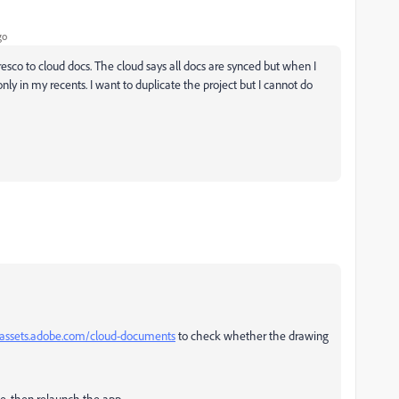
go
sco to cloud docs. The cloud says all docs are synced but when I
only in my recents. I want to duplicate the project but I cannot do
/assets.adobe.com/cloud-documents
to check whether the drawing
vice, then relaunch the app.