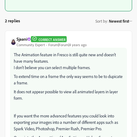
2 replies
Sort by
:
Newest first
Sjaani
CORRECT ANSWER
Community Expert
Forum|Forum|4 years ago
The Animation feature in Fresco is still quite new and doesn't
have many features.
I don't believe you can select multiple frames.
To extend time on a frame the only way seems to be to dupicate
a frame.
It does not appear possible to view all animated layers in layer
form.
If you want the more advanced features you could look into
exporting your images into a number of different apps such as
Spark Video, Photoshop, Premier Rush, Premier Pro.