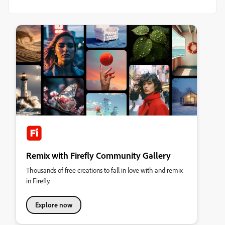
Remix with Firefly Community Gallery
Thousands of free creations to fall in love with and remix
in Firefly.
Explore now