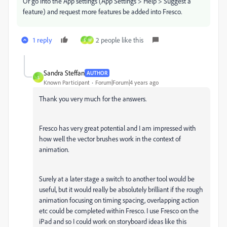
Or go into the App settings (App Settings > Help > Suggest a
feature) and request more features be added into Fresco.
1 reply
2 people like this
S
W
Sandra Steffan
AUTHOR
S
Known Participant
Forum|Forum|4 years ago
Thank you very much for the answers.
Fresco has very great potential and I am impressed with
how well the vector brushes work in the context of
animation.
Surely at a later stage a switch to another tool would be
useful, but it would really be absolutely brilliant if the rough
animation focusing on timing spacing, overlapping action
etc could be completed within Fresco. I use Fresco on the
iPad and so I could work on storyboard ideas like this