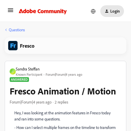
Login
Questions
Fresco
Sandra Steffan
S
Known Participant
Forum|Forum|4 years ago
ANSWERED
Fresco Animation / Motion
Forum|Forum|4 years ago
2 replies
Hey, I was looking at the animation features in Fresco today
and ran into some questions.
- How can I select multiple frames on the timeline to transform