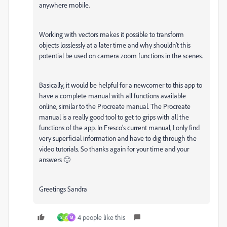
anywhere mobile.
Working with vectors makes it possible to transform
objects losslessly at a later time and why shouldn't this
potential be used on camera zoom functions in the scenes.
Basically, it would be helpful for a newcomer to this app to
have a complete manual with all functions available
online, similar to the Procreate manual. The Procreate
manual is a really good tool to get to grips with all the
functions of the app. In Fresco's current manual, I only find
very superficial information and have to dig through the
video tutorials. So thanks again for your time and your
answers 🙂
Greetings Sandra
4 people like this
S
W
M