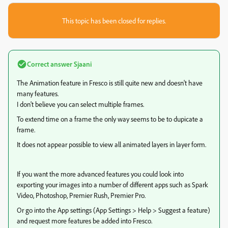
This topic has been closed for replies.
Correct answer
Sjaani
The Animation feature in Fresco is still quite new and doesn't have
many features.
I don't believe you can select multiple frames.
To extend time on a frame the only way seems to be to dupicate a
frame.
It does not appear possible to view all animated layers in layer form.
If you want the more advanced features you could look into
exporting your images into a number of different apps such as Spark
Video, Photoshop, Premier Rush, Premier Pro.
Or go into the App settings (App Settings > Help > Suggest a feature)
and request more features be added into Fresco.