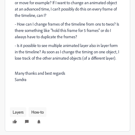
or move for example? If I want to change an animated object
at an advanced time, I can't possibly do this on every frame of
the timeline, can I?
- How can I change frames of the timeline from ons to twos? Is
there something like "hold this frame for 5 frames" or do I
always have to duplicate the frames?
- Is it possible to see multiple animated layer also in layer form
in the timeline? As soon as I change the timing on one object, I
lose track of the other animated objects (of a different layer).
Many thanks and best regards
Sandra
Layers
How-to