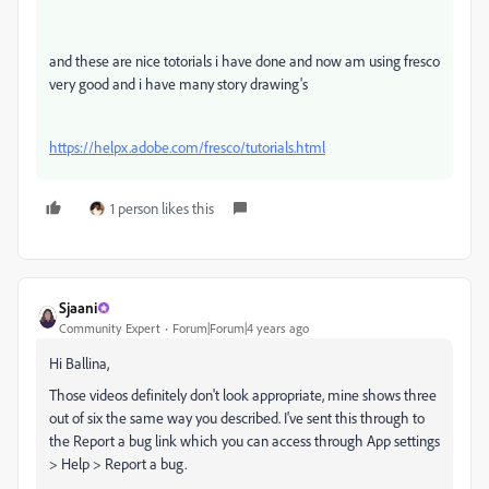
and these are nice totorials i have done and now am using fresco
very good and i have many story drawing's
https://helpx.adobe.com/fresco/tutorials.html
1 person likes this
Sjaani
Community Expert
Forum|Forum|4 years ago
Hi Ballina,
Those videos definitely don't look appropriate, mine shows three
out of six the same way you described. I've sent this through to
the Report a bug link which you can access through App settings
> Help > Report a bug.