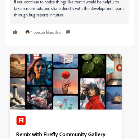
If you continue to notice things like that it would be helpful to
take screenshots and share directly with the development team
through bug reports in future.
1 person likes this
Remix with Firefly Community Gallery