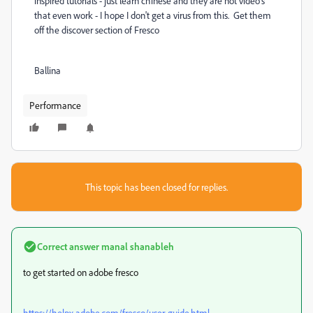
inspired tutorials - just learn chinese and they are not video's
that even work - I hope I don't get a virus from this. Get them
off the discover section of Fresco
Ballina
Performance
This topic has been closed for replies.
Correct answer
manal shanableh
to get started on adobe fresco
https://helpx.adobe.com/fresco/user-guide.html