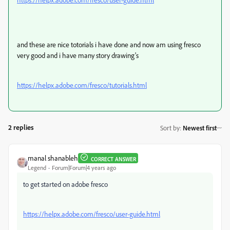
and these are nice totorials i have done and now am using fresco
very good and i have many story drawing's
https://helpx.adobe.com/fresco/tutorials.html
2 replies
Sort by
:
Newest first
manal shanableh
CORRECT ANSWER
Legend
Forum|Forum|4 years ago
to get started on adobe fresco
https://helpx.adobe.com/fresco/user-guide.html