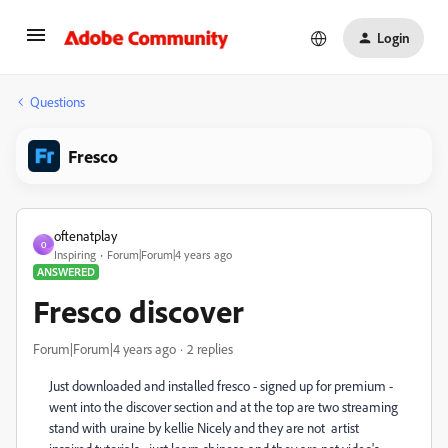
Login
Questions
Fresco
oftenatplay
O
Inspiring
Forum|Forum|4 years ago
ANSWERED
Fresco discover
Forum|Forum|4 years ago
2 replies
Just downloaded and installed fresco - signed up for premium -
went into the discover section and at the top are two streaming
stand with uraine by kellie Nicely and they are not artist