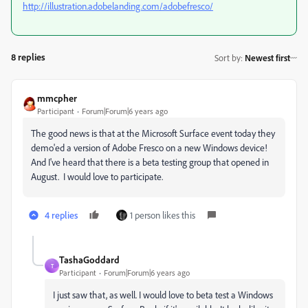
http://illustration.adobelanding.com/adobefresco/
8 replies
Sort by
:
Newest first
mmcpher
Participant
Forum|Forum|6 years ago
The good news is that at the Microsoft Surface event today they
demo'ed a version of Adobe Fresco on a new Windows device!
And I've heard that there is a beta testing group that opened in
August. I would love to participate.
4 replies
1 person likes this
TashaGoddard
T
Participant
Forum|Forum|6 years ago
I just saw that, as well. I would love to beta test a Windows