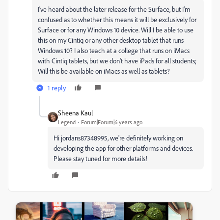
I've heard about the later release for the Surface, but I'm
confused as to whether this means it will be exclusively for
Surface or for any Windows 10 device. Will I be able to use
this on my Cintiq or any other desktop tablet that runs
Windows 10? I also teach at a college that runs on iMacs
with Cintiq tablets, but we don't have iPads for all students;
Will this be available on iMacs as well as tablets?
1 reply
Sheena Kaul
Legend
Forum|Forum|6 years ago
Hi jordans87348995, we're definitely working on
developing the app for other platforms and devices.
Please stay tuned for more details!