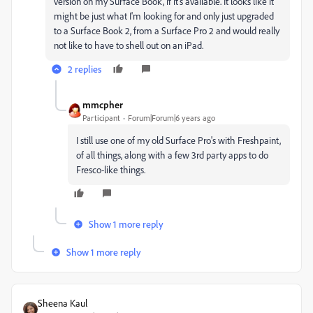
version on my Surface Book, if it's available. It looks like it
might be just what I'm looking for and only just upgraded
to a Surface Book 2, from a Surface Pro 2 and would really
not like to have to shell out on an iPad.
2 replies
mmcpher
Participant
Forum|Forum|6 years ago
I still use one of my old Surface Pro's with Freshpaint,
of all things, along with a few 3rd party apps to do
Fresco-like things.
Show 1 more reply
Show 1 more reply
Sheena Kaul