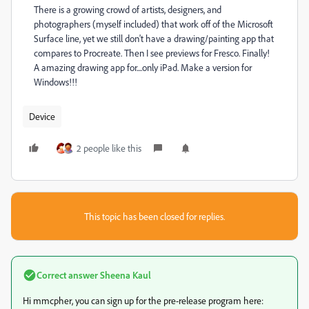
There is a growing crowd of artists, designers, and
photographers (myself included) that work off of the Microsoft
Surface line, yet we still don't have a drawing/painting app that
compares to Procreate. Then I see previews for Fresco. Finally!
A amazing drawing app for....only iPad. Make a version for
Windows!!!
Device
2 people like this
This topic has been closed for replies.
Correct answer
Sheena Kaul
Hi mmcpher, you can sign up for the pre-release program here: