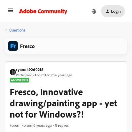
Login
Questions
Fresco
ryand49260218
Participant
Forum|Forum|6 years ago
ANSWERED
Fresco, Innovative
drawing/painting app - yet
not for Windows?!
Forum|Forum|6 years ago
8 replies