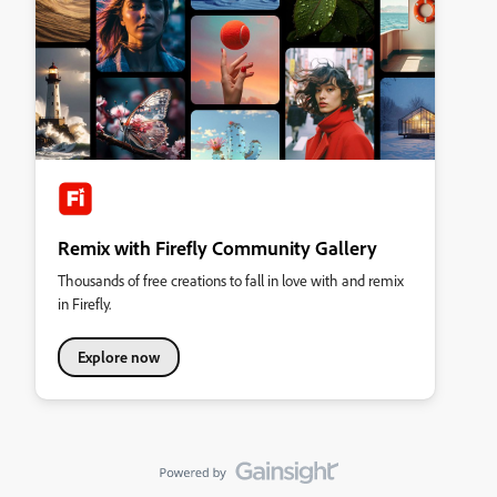
Remix with Firefly Community Gallery
Thousands of free creations to fall in love with and remix
in Firefly.
Explore now