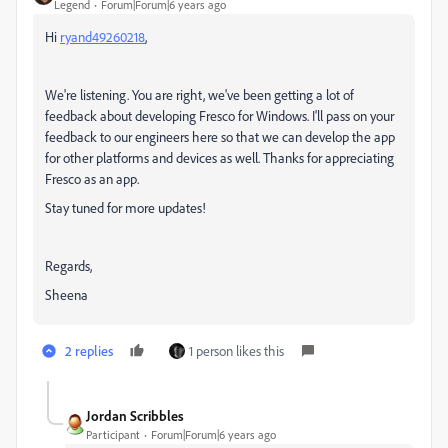
Legend
Forum|Forum|6 years ago
Hi
ryand49260218
,
We're listening. You are right, we've been getting a lot of
feedback about developing Fresco for Windows. I'll pass on your
feedback to our engineers here so that we can develop the app
for other platforms and devices as well. Thanks for appreciating
Fresco as an app.
Stay tuned for more updates!
Regards,
Sheena
2 replies
1 person likes this
Jordan Scribbles
Participant
Forum|Forum|6 years ago