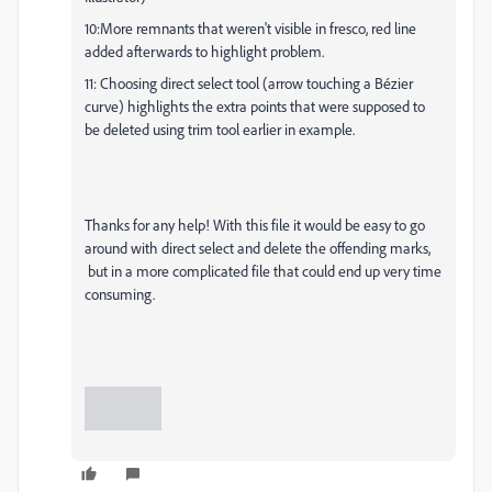
10:More remnants that weren't visible in fresco, red line
added afterwards to highlight problem.
11: Choosing direct select tool (arrow touching a Bézier
curve) highlights the extra points that were supposed to
be deleted using trim tool earlier in example.
Thanks for any help! With this file it would be easy to go
around with direct select and delete the offending marks,
but in a more complicated file that could end up very time
consuming.