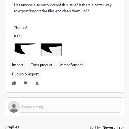
Has anyone else encountered this issue? Is there a better way
to export/import the files and clean them up??
Thanks!
Kahlil
Import
Cross-product
Vector Brushes
Publish & export
5 replies
Sort by
:
Newest first