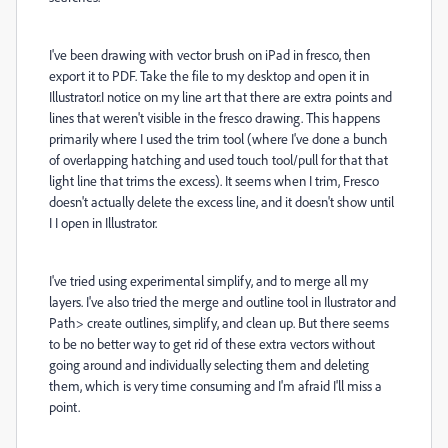
I've been drawing with vector brush on iPad in fresco, then
export it to PDF. Take the file to my desktop and open it in
Illustrator.I notice on my line art that there are extra points and
lines that weren't visible in the fresco drawing. This happens
primarily where I used the trim tool (where I've done a bunch
of overlapping hatching and used touch tool/pull for that that
light line that trims the excess). It seems when I trim, Fresco
doesn't actually delete the excess line, and it doesn't show until
I I open in Illustrator.
I've tried using experimental simplify, and to merge all my
layers. I've also tried the merge and outline tool in Ilustrator and
Path> create outlines, simplify, and clean up. But there seems
to be no better way to get rid of these extra vectors without
going around and individually selecting them and deleting
them, which is very time consuming and I'm afraid I'll miss a
point.