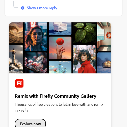
Show 1 more reply
Remix with Firefly Community Gallery
Thousands of free creations to fall in love with and remix
in Firefly.
Explore now