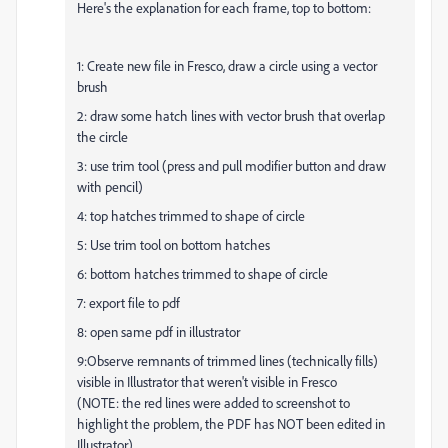
Here's the explanation for each frame, top to bottom:
1: Create new file in Fresco, draw a circle using a vector
brush
2: draw some hatch lines with vector brush that overlap
the circle
3: use trim tool (press and pull modifier button and draw
with pencil)
4: top hatches trimmed to shape of circle
5: Use trim tool on bottom hatches
6: bottom hatches trimmed to shape of circle
7: export file to pdf
8: open same pdf in illustrator
9:Observe remnants of trimmed lines (technically fills)
visible in Illustrator that weren't visible in Fresco
(NOTE: the red lines were added to screenshot to
highlight the problem, the PDF has NOT been edited in
Illustrator)