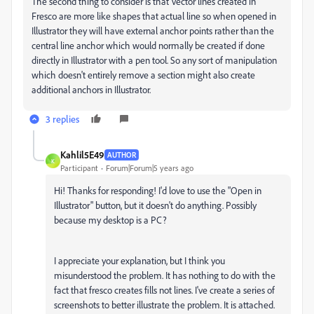
The second thing to consider is that Vector lines created in
Fresco are more like shapes that actual line so when opened in
Illustrator they will have external anchor points rather than the
central line anchor which would normally be created if done
directly in Illustrator with a pen tool. So any sort of manipulation
which doesn't entirely remove a section might also create
additional anchors in Illustrator.
3 replies
Kahlil5E49
AUTHOR
K
Participant
Forum|Forum|5 years ago
Hi! Thanks for responding! I'd love to use the "Open in
Illustrator" button, but it doesn't do anything. Possibly
because my desktop is a PC?
I appreciate your explanation, but I think you
misunderstood the problem. It has nothing to do with the
fact that fresco creates fills not lines. I've create a series of
screenshots to better illustrate the problem. It is attached.