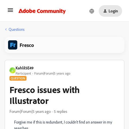
Login
Questions
Fresco
Kahlil5E49
K
Participant
Forum|Forum|5 years ago
QUESTION
Fresco issues with
Illustrator
Forum|Forum|5 years ago
5 replies
Forgive me if this is redundant, I couldn't find an answer in my
searches.