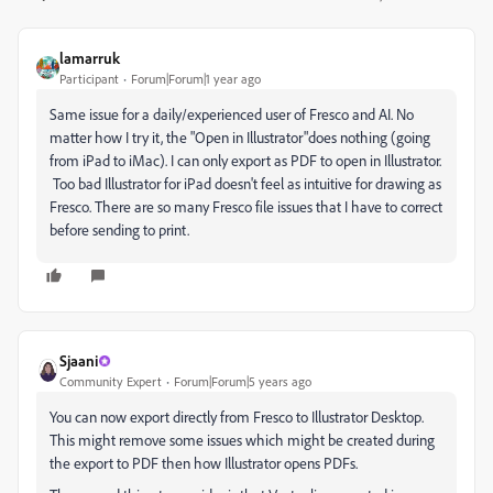
lamarruk
Participant
Forum|Forum|1 year ago
Same issue for a daily/experienced user of Fresco and AI. No
matter how I try it, the "Open in Illustrator"does nothing (going
from iPad to iMac). I can only export as PDF to open in Illustrator.
Too bad Illustrator for iPad doesn't feel as intuitive for drawing as
Fresco. There are so many Fresco file issues that I have to correct
before sending to print.
Sjaani
Community Expert
Forum|Forum|5 years ago
You can now export directly from Fresco to Illustrator Desktop.
This might remove some issues which might be created during
the export to PDF then how Illustrator opens PDFs.