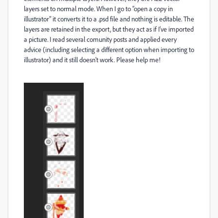
layers set to normal mode. When I go to “open a copy in
illustrator” it converts it to a .psd file and nothing is editable. The
layers are retained in the export, but they act as if I’ve imported
a picture. I read several comunity posts and applied every
advice (including selecting a different option when importing to
illustrator) and it still doesn't work
. Please help me!