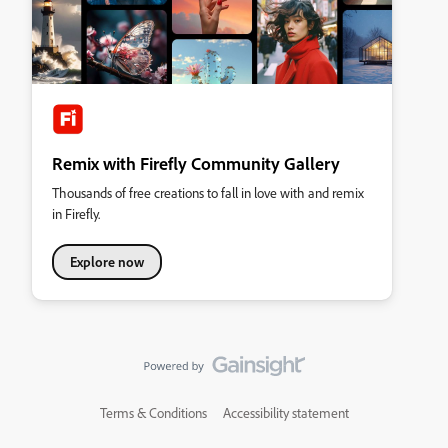
Remix with Firefly Community Gallery
Thousands of free creations to fall in love with and remix
in Firefly.
Explore now
Terms & Conditions
Accessibility statement