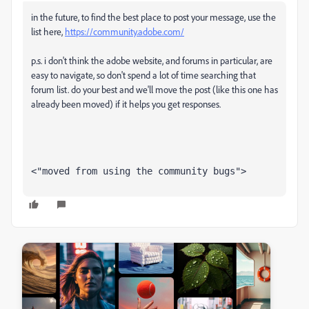
in the future, to find the best place to post your message, use the
list here,
https://community.adobe.com/
p.s. i don't think the adobe website, and forums in particular, are
easy to navigate, so don't spend a lot of time searching that
forum list. do your best and we'll move the post (like this one has
already been moved) if it helps you get responses.
<"moved from using the community bugs">