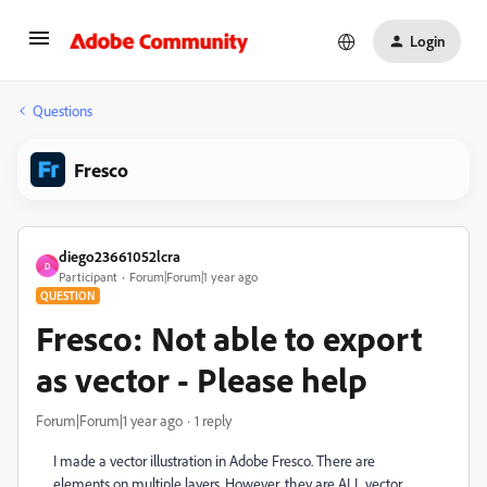
Login
Questions
Fresco
diego23661052lcra
D
Participant
Forum|Forum|1 year ago
QUESTION
Fresco: Not able to export
as vector - Please help
Forum|Forum|1 year ago
1 reply
I made a vector illustration in Adobe Fresco. There are
elements on multiple layers. However, they are ALL vector