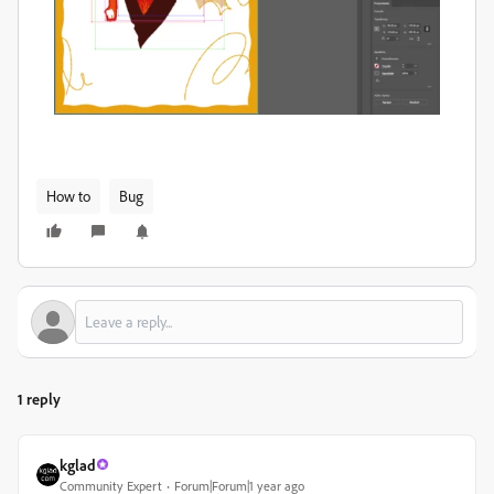
How to
Bug
1 reply
kglad
Community Expert
Forum|Forum|1 year ago