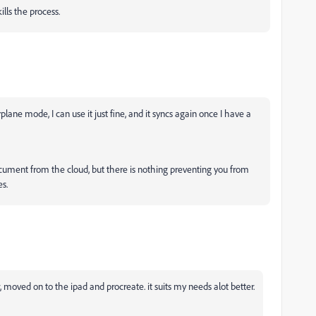
lls the process.
rplane mode, I can use it just fine, and it syncs again once I have a
ocument from the cloud, but there is nothing preventing you from
s.
, moved on to the ipad and procreate. it suits my needs alot better.