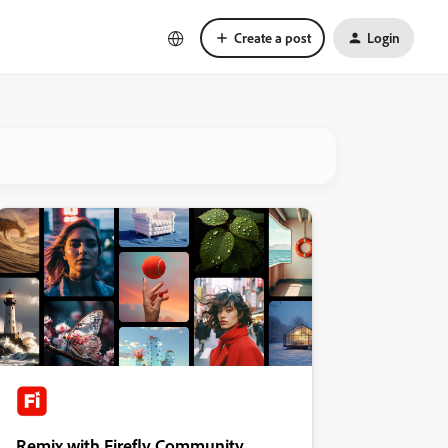
Create a post
Login
Remix with Firefly Community