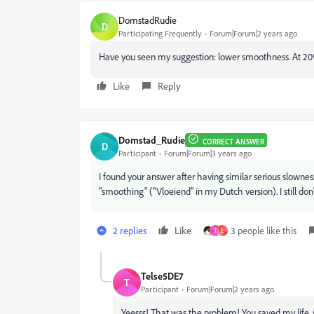
DomstadRudie
D
Participating Frequently
Forum|Forum|2 years ago
Have you seen my suggestion: lower smoothness. At 20
Like
Reply
Domstad_Rudie
CORRECT ANSWER
D
Participant
Forum|Forum|3 years ago
I found your answer after having similar serious slownes
"smoothing" ("Vloeiend" in my Dutch version). I still d
2 replies
Like
3 people like this
T
E
Telse5DE7
T
Participant
Forum|Forum|2 years ago
Yeesss! That was the problem! You saved my life.