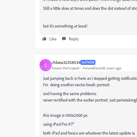
Still a little slow at times and does the dot instead of st
but it's something at least!
Like
Reply
chloea32358534
AUTHOR
C
Known Participant
Forum|Forum|5 years ago
Just jumping back in here as I stopped getting notificati
I'm doing another vector brush portrait.
and having the same problems.
never rectified with the earlier portrait. Just painstaking
this image is 1410x2000 px
using iPad Pro 9'7"
both iPad and fresco are whatever the latest update is.