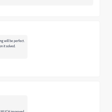
ng will be perfect.
n it solved.
's MUCH improved.