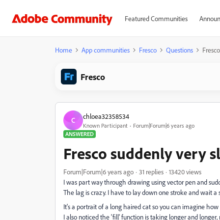
Featured Communities
Announ
Home
App communities
Fresco
Questions
Fresco
Fresco
chloea32358534
C
Known Participant
Forum|Forum|6 years ago
ANSWERED
Fresco suddenly very s
Forum|Forum|6 years ago
31 replies
13420 views
I was part way through drawing using vector pen and sudden
The lag is crazy. I have to lay down one stroke and wait a 
It's a portrait of a long haired cat so you can imagine how 
I also noticed the 'fill' function is taking longer and longe