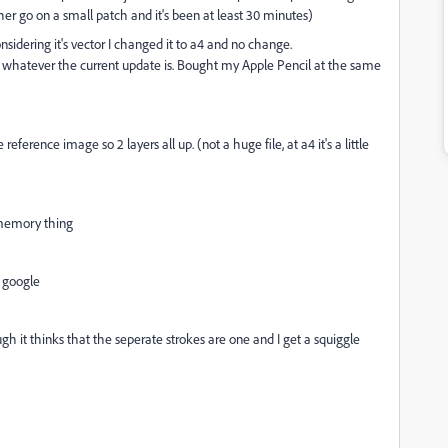
other go on a small patch and it's been at least 30 minutes)
idering it's vector I changed it to a4 and no change.
ing whatever the current update is. Bought my Apple Pencil at the same
ference image so 2 layers all up. (not a huge file, at a4 it's a little
a memory thing
a google
ough it thinks that the seperate strokes are one and I get a squiggle