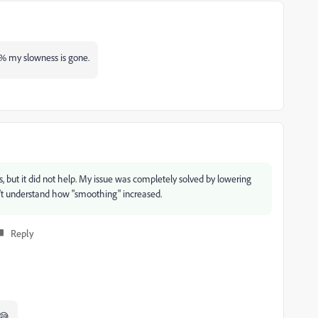
% my slowness is gone.
s, but it did not help. My issue was completely solved by lowering
on't understand how "smoothing" increased.
Reply
 😅