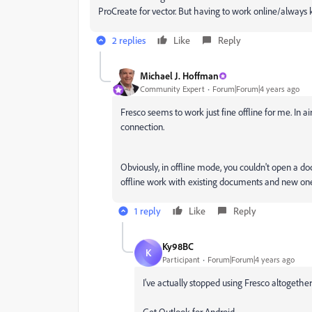
ProCreate for vector. But having to work online/always ki
2 replies
Like
Reply
Michael J. Hoffman
Community Expert
Forum|Forum|4 years ago
Fresco seems to work just fine offline for me. In ai
connection.
Obviously, in offline mode, you couldn't open a d
offline work with existing documents and new one
1 reply
Like
Reply
Ky98BC
K
Participant
Forum|Forum|4 years ago
I've actually stopped using Fresco altogether
Get Outlook for Android