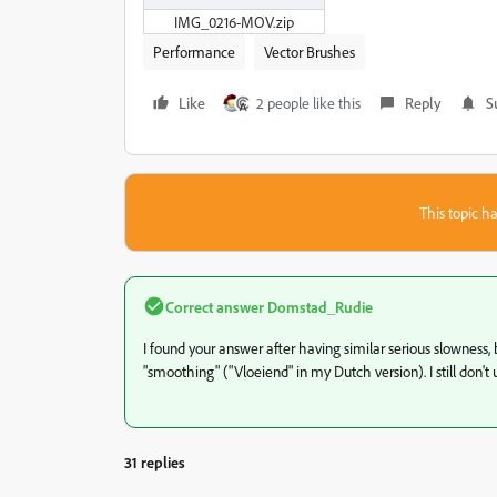
IMG_0216-MOV.zip
Performance
Vector Brushes
Like
2 people like this
Reply
S
This topic ha
Correct answer
Domstad_Rudie
I found your answer after having similar serious slowness,
"smoothing" ("Vloeiend" in my Dutch version). I still don
31 replies