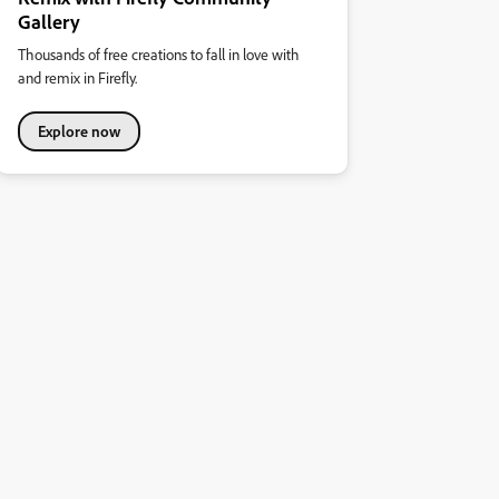
Gallery
Thousands of free creations to fall in love with
and remix in Firefly.
Explore now