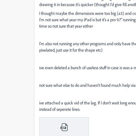
drawing it in because it's quicker (thought I'd give fill an
I thought maybe the dimensions were too big (a3) and cons
I'm not sure what year my iPad is but it's a pro 9.7" runn
time so not sure that year either
I'm also not running any other programs and only have the re
pixelated, just use it for the shape etc)
ive even deleted a bunch of useless stuff in case is was 
not sure what else to do and haven't found much help vi
ive attached a quick vid of the lag. If I don't wait long en
instead of seperate lines.