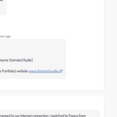
ears ago
ickname Domstad Rudie)
e Portfolio) website
www.domstad-rudie.nl
?
nessed to our Internet connection. I switched to Fresco from