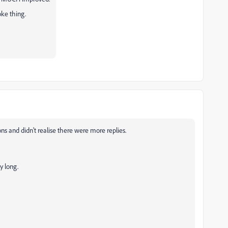
roke thing.
ons and didn't realise there were more replies.
ly long.