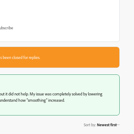
ubscribe
s been closed for replies.
 but it did not help. My issue was completely solved by lowering
't understand how "smoothing" increased.
Sort by
:
Newest first