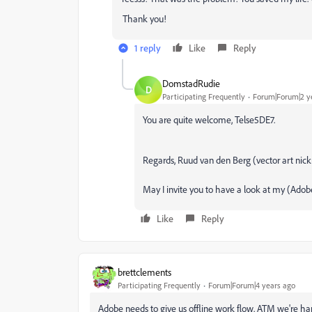
Thank you!
1 reply
Like
Reply
DomstadRudie
D
Participating Frequently
Forum|Forum|2 y
You are quite welcome, Telse5DE7.
Regards, Ruud van den Berg (vector art n
May I invite you to have a look at my (Adob
Like
Reply
brettclements
Participating Frequently
Forum|Forum|4 years ago
Adobe needs to give us offline work flow. ATM we're har