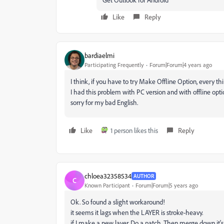
Like
Reply
bardiaelmi
Participating Frequently
Forum|Forum|4 years ago
I think, if you have to try Make Offline Option, every thi
I had this problem with PC version and with offline optio
sorry for my bad English.
Like
1 person likes this
Reply
chloea32358534
AUTHOR
C
Known Participant
Forum|Forum|5 years ago
Ok. So found a slight workaround!
it seems it lags when the LAYER is stroke-heavy.
if I make a new layer. Do a patch. Then merge down it