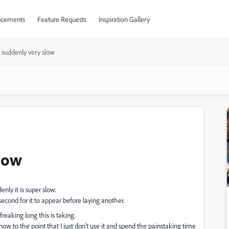
cements
Feature Requests
Inspiration Gallery
 suddenly very slow
low
ly it is super slow.
second for it to appear before laying another.
freaking long this is taking.
r, now to the point that I just don't use it and spend the painstaking time