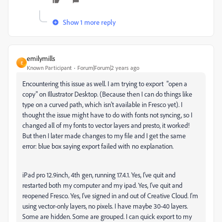
Show 1 more reply
emilymills
E
Known Participant
Forum|Forum|2 years ago
Encountering this issue as well. I am trying to export "open a
copy" on Illustrator Desktop. (Because then I can do things like
type on a curved path, which isn't available in Fresco yet). I
thought the issue might have to do with fonts not syncing, so I
changed all of my fonts to vector layers and presto, it worked!
But then I later made changes to my file and I get the same
error: blue box saying export failed with no explanation.
iPad pro 12.9inch, 4th gen, running 17.4.1. Yes, I've quit and
restarted both my computer and my ipad. Yes, I've quit and
reopened Fresco. Yes, I've signed in and out of Creative Cloud. I'm
using vector-only layers, no pixels. I have maybe 30-40 layers.
Some are hidden. Some are grouped. I can quick export to my