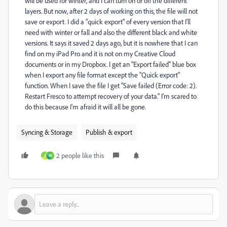
will be used for winter, and I can turn on or off the different
layers. But now, after 2 days of working on this, the file will not
save or export. I did a "quick export" of every version that I'll
need with winter or fall and also the different black and white
versions. It says it saved 2 days ago, but it is nowhere that I can
find on my iPad Pro and it is not on my Creative Cloud
documents or in my Dropbox. I get an "Export failed" blue box
when I export any file format except the "Quick export"
function. When I save the file I get "Save failed (Error code: 2).
Restart Fresco to attempt recovery of your data." I'm scared to
do this because I'm afraid it will all be gone.
Syncing & Storage
Publish & export
2 people like this
A
M