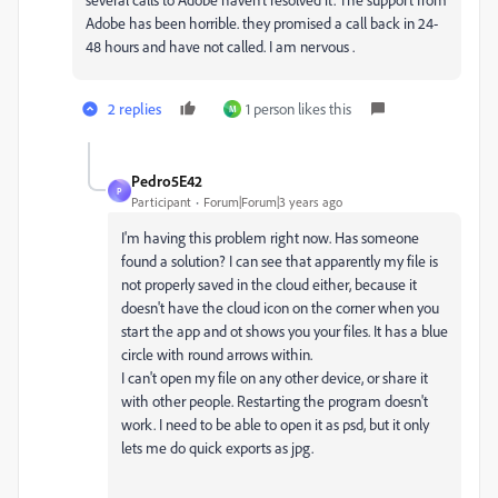
Adobe has been horrible. they promised a call back in 24-
48 hours and have not called. I am nervous .
2 replies
1 person likes this
M
Pedro5E42
P
Participant
Forum|Forum|3 years ago
I'm having this problem right now. Has someone
found a solution? I can see that apparently my file is
not properly saved in the cloud either, because it
doesn't have the cloud icon on the corner when you
start the app and ot shows you your files. It has a blue
circle with round arrows within.
I can't open my file on any other device, or share it
with other people. Restarting the program doesn't
work. I need to be able to open it as psd, but it only
lets me do quick exports as jpg.