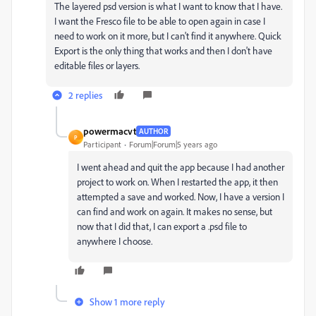
The layered psd version is what I want to know that I have.
I want the Fresco file to be able to open again in case I
need to work on it more, but I can't find it anywhere. Quick
Export is the only thing that works and then I don't have
editable files or layers.
2 replies
powermacvt
AUTHOR
P
Participant
Forum|Forum|5 years ago
I went ahead and quit the app because I had another
project to work on. When I restarted the app, it then
attempted a save and worked. Now, I have a version I
can find and work on again. It makes no sense, but
now that I did that, I can export a .psd file to
anywhere I choose.
Show 1 more reply