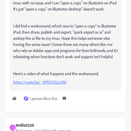
imac with no issue, and I can "open a copy" on illustrator on iPad.
It's just "open a copy" on Illustrator desktop" doesn't work.
I did find a workaround, which was to "open a copy" in Illustrator
iPad, then share, publish and export, "quick export as ai" and
airdrop the ai file to my imac. Hope this helps someone else
having the same issue! I know there are many others like me
who rely on Adobe apps and programs for their livlihoods, and it's
infuriating when functions don't work and support isn't helpful.
Here's a video of what happens and the workaround.
https://youtu.be/_WfDO7bL2AM
1 person likes this
P
tmills0220
T
Participant
Forum|Forum|5 years ago