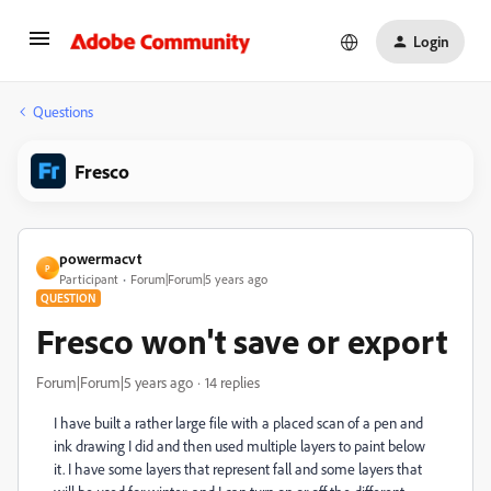
Login
Questions
Fresco
powermacvt
P
Participant
Forum|Forum|5 years ago
QUESTION
Fresco won't save or export
Forum|Forum|5 years ago
14 replies
I have built a rather large file with a placed scan of a pen and
ink drawing I did and then used multiple layers to paint below
it. I have some layers that represent fall and some layers that