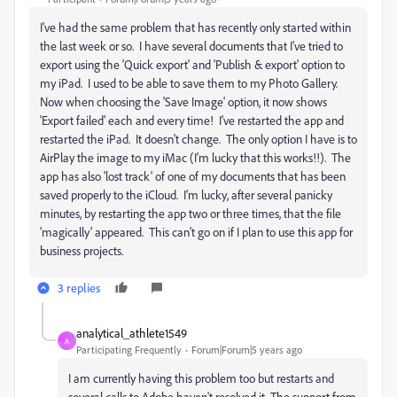
I've had the same problem that has recently only started within
the last week or so. I have several documents that I've tried to
export using the 'Quick export' and 'Publish & export' option to
my iPad. I used to be able to save them to my Photo Gallery.
Now when choosing the 'Save Image' option, it now shows
'Export failed' each and every time! I've restarted the app and
restarted the iPad. It doesn't change. The only option I have is to
AirPlay the image to my iMac (I'm lucky that this works!!). The
app has also 'lost track' of one of my documents that has been
saved properly to the iCloud. I'm lucky, after several panicky
minutes, by restarting the app two or three times, that the file
'magically' appeared. This can't go on if I plan to use this app for
business projects.
3 replies
analytical_athlete1549
A
Participating Frequently
Forum|Forum|5 years ago
I am currently having this problem too but restarts and
several calls to Adobe haven't resolved it. The support from