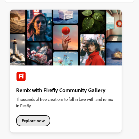
Remix with Firefly Community Gallery
Thousands of free creations to fall in love with and remix
in Firefly.
Explore now