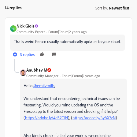
14 replies
Sort by
:
Newest first
Nick Gioia
N
Community Expert
Forum|Forum|2 years ago
That's weird Fresco usually automatically updates to your cloud.
3 replies
Anubhav M
Community Manager
Forum|Forum|2 years ago
Hello
@emilymills
,
We understand that encountering technical issues can be
frustrating. Would you mind updating the OS and the
Fresco app to the latest version and checking if it helps?
(
https://adobe.ly/4dS7C1H
), (
https://adobe.ly/3yAX7zN
)
Also, kindly check if all of your work is synced online