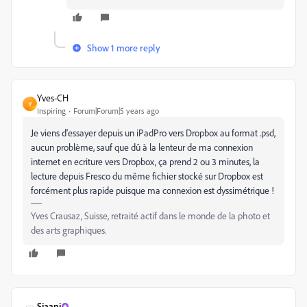
Show 1 more reply
Yves-CH
Y
Inspiring
Forum|Forum|5 years ago
Je viens d'essayer depuis un iPadPro vers Dropbox au format .psd,
aucun problème, sauf que dû à la lenteur de ma connexion
internet en ecriture vers Dropbox, ça prend 2 ou 3 minutes, la
lecture depuis Fresco du même fichier stocké sur Dropbox est
forcément plus rapide puisque ma connexion est dyssimétrique !
Yves Crausaz, Suisse, retraité actif dans le monde de la photo et
des arts graphiques.
Sjaani