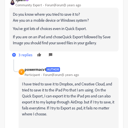
Community Expert
Forum|Forum|5 years ago
Do you know where you tried to save it to?
Are you on a mobile device or Windows system?
You've got lots of choices even in Quick Export.
If you are on an iPad and choseQuick Export followed by Save
Image you should find your saved files in your gallery.
3 replies
powermacvt
AUTHOR
P
Participant
Forum|Forum|5 years ago
I have tried to save it to Dropbox, and Creative Cloud, and
tried to save it to the iPad Pro that I am using. On the
Quick Export, I can export it to the iPad pro and can also
export it to my laptop through AirDrop. but if I try to save, it
fails everytime. If I try to Export as .psd, it fails no matter
where I choose.