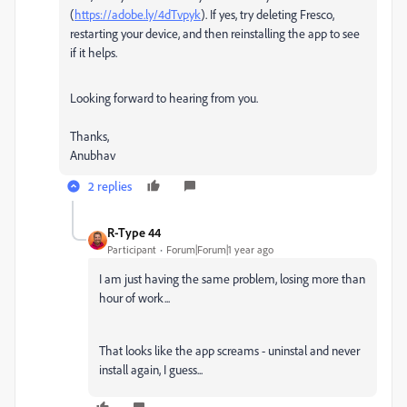
(
https://adobe.ly/4dTvpyk
). If yes, try deleting Fresco,
restarting your device, and then reinstalling the app to see
if it helps.
Looking forward to hearing from you.
Thanks,
Anubhav
2 replies
R-Type 44
Participant
Forum|Forum|1 year ago
I am just having the same problem, losing more than
hour of work...
That looks like the app screams - uninstal and never
install again, I guess...