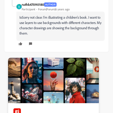
ruthk47090180
AUTHOR
R
Participant
Forum|Forum|6 years ago
Io
Sorry not clear. I'm illustrating a children's book. I want to
use layers to use backgrounds with different characters. My
character drawings are showing the background through
them.