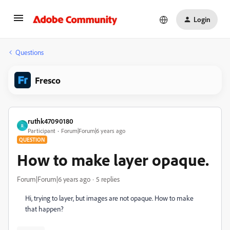
Login
Questions
Fresco
ruthk47090180
R
Participant
Forum|Forum|6 years ago
QUESTION
How to make layer opaque.
Forum|Forum|6 years ago
5 replies
Hi, trying to layer, but images are not opaque. How to make
that happen?