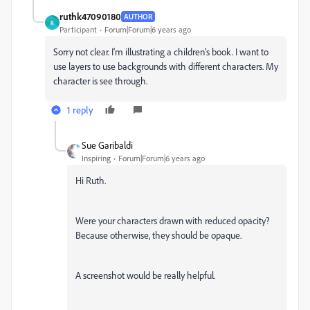
ruthk47090180
AUTHOR
R
Participant
Forum|Forum|6 years ago
Sorry not clear. I'm illustrating a children's book. I want to
use layers to use backgrounds with different characters. My
character is see through.
1 reply
Sue Garibaldi
Inspiring
Forum|Forum|6 years ago
Hi Ruth.
Were your characters drawn with reduced opacity?
Because otherwise, they should be opaque.
A screenshot would be really helpful.