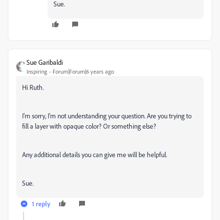
Sue.
Sue Garibaldi
Inspiring
Forum|Forum|6 years ago
Hi Ruth.
I'm sorry, I'm not understanding your question. Are you trying to
fill a layer with opaque color? Or something else?
Any additional details you can give me will be helpful.
Sue.
1 reply