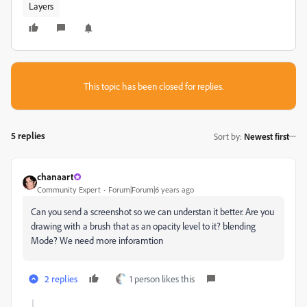
Layers
This topic has been closed for replies.
5 replies
Sort by
:
Newest first
chanaart
Community Expert
Forum|Forum|6 years ago
Can you send a screenshot so we can understan it better. Are you
drawing with a brush that as an opacity level to it? blending
Mode? We need more inforamtion
2 replies
1 person likes this