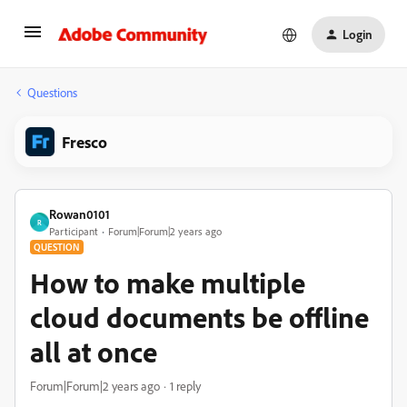
Login
Questions
Fresco
Rowan0101
R
Participant
Forum|Forum|2 years ago
QUESTION
How to make multiple
cloud documents be offline
all at once
Forum|Forum|2 years ago
1 reply