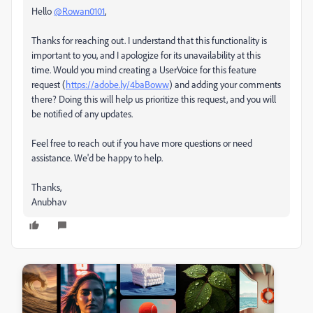
Hello
@Rowan0101
,
Thanks for reaching out. I understand that this functionality is
important to you, and I apologize for its unavailability at this
time. Would you mind creating a UserVoice for this feature
request (
https://adobe.ly/4baBoww
) and adding your comments
there? Doing this will help us prioritize this request, and you will
be notified of any updates.
Feel free to reach out if you have more questions or need
assistance. We'd be happy to help.
Thanks,
Anubhav