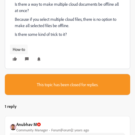
Is there a way to make multiple cloud documents be offline all
at once?
Because if you select multiple cloud files, there is no option to
make all selected files be offline.
Is there some kind of trick to it?
How-to
This topic has been closed for replies.
1 reply
Anubhav M
Community Manager
Forum|Forum|2 years ago