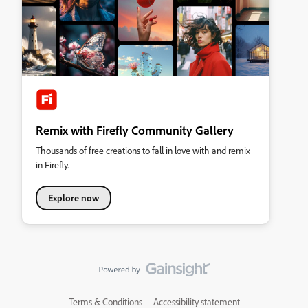
Remix with Firefly Community Gallery
Thousands of free creations to fall in love with and remix
in Firefly.
Explore now
Terms & Conditions
Accessibility statement