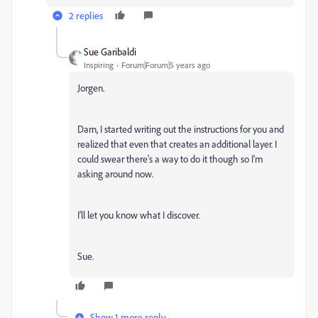
2 replies
Sue Garibaldi
Inspiring
Forum|Forum|5 years ago
Jorgen.
Darn, I started writing out the instructions for you and
realized that even that creates an additional layer. I
could swear there's a way to do it though so I'm
asking around now.
I'll let you know what I discover.
Sue.
Show 1 more reply