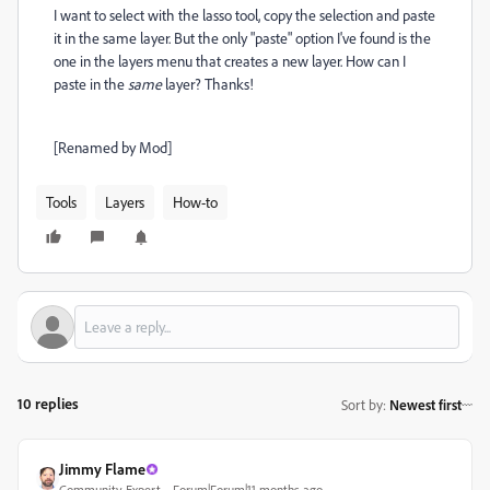
I want to select with the lasso tool, copy the selection and paste
it in the same layer. But the only "paste" option I've found is the
one in the layers menu that creates a new layer. How can I
paste in the
same
layer? Thanks!
[Renamed by Mod]
Tools
Layers
How-to
10 replies
Sort by
:
Newest first
Jimmy Flame
Community Expert
Forum|Forum|11 months ago