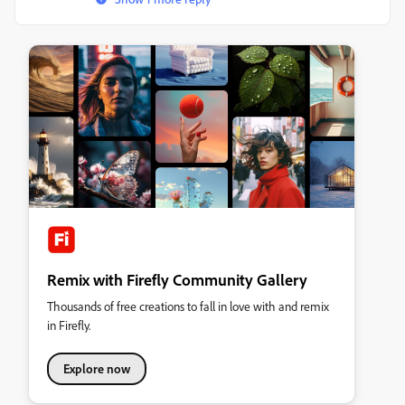
Remix with Firefly Community Gallery
Thousands of free creations to fall in love with and remix
in Firefly.
Explore now