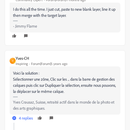
I do this all the time. I just cut, paste to new blank layer, line it up
then merge with the target layer.
- Jimmy Flame
Yves-CH
Y
Inspiring
Forum|Forum|5 years ago
Voici la solution :
Sélectionner une zône, Clic sur les ... dans la barre de gestion des
calques puis clic sur Dupliquer la sélection, ensuite nous pouvons,
la déplacer sur le même calque.
Yves Crausaz, Suisse, retraité actif dans le monde de la photo et
des arts graphiques.
4 replies