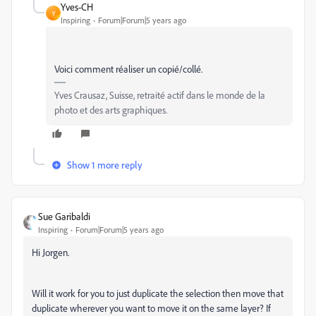
Yves-CH
Y
Inspiring
Forum|Forum|5 years ago
Voici comment réaliser un copié/collé.
Yves Crausaz, Suisse, retraité actif dans le monde de la
photo et des arts graphiques.
Show 1 more reply
Sue Garibaldi
Inspiring
Forum|Forum|5 years ago
Hi Jorgen.
Will it work for you to just duplicate the selection then move that
duplicate wherever you want to move it on the same layer? If