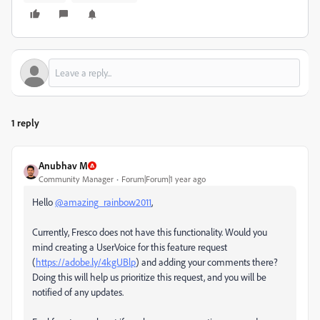
1 reply
Anubhav M
Community Manager
Forum|Forum|1 year ago
Hello
@amazing_rainbow2011
,
Currently, Fresco does not have this functionality. Would you
mind creating a UserVoice for this feature request
(
https://adobe.ly/4kgUBlp
) and adding your comments there?
Doing this will help us prioritize this request, and you will be
notified of any updates.