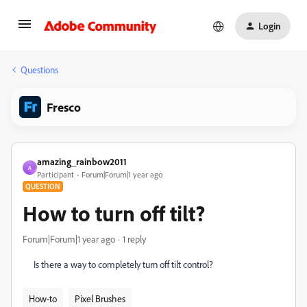
Login
Questions
Fresco
amazing_rainbow2011
A
Participant
Forum|Forum|1 year ago
QUESTION
How to turn off tilt?
Forum|Forum|1 year ago
1 reply
Is there a way to completely turn off tilt control?
How-to
Pixel Brushes