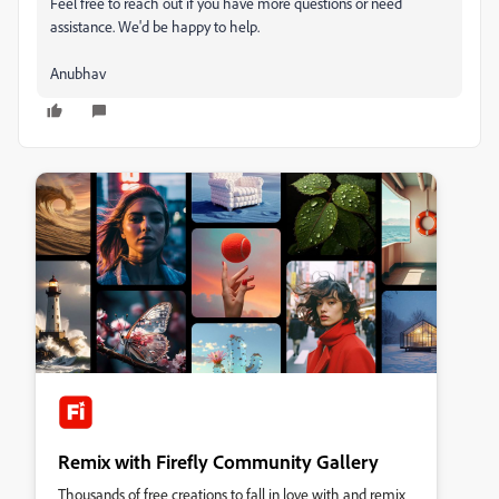
Feel free to reach out if you have more questions or need
assistance. We'd be happy to help.
Anubhav
Remix with Firefly Community Gallery
Thousands of free creations to fall in love with and remix