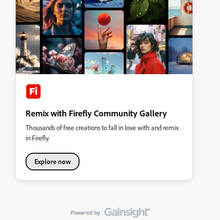
Remix with Firefly Community Gallery
Thousands of free creations to fall in love with and remix
in Firefly.
Explore now