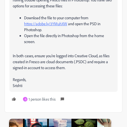
options for accessing these files:
Download the file to your computer from
https://adobe.ly/3YMuhXW
and open the PSD in
Photoshop.
Open the file directly in Photoshop from the home
screen.
In both cases, ensure you’re logged into Creative Cloud, as files
created in Fresco are cloud documents (.PSDC) and require a
signed-in account to access them.
Regards,
Srishti
1 person likes this
D