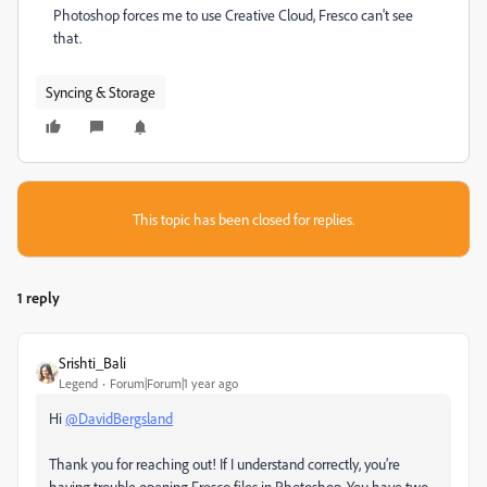
Photoshop forces me to use Creative Cloud, Fresco can't see
that.
Syncing & Storage
This topic has been closed for replies.
1 reply
Srishti_Bali
Legend
Forum|Forum|1 year ago
Hi
@DavidBergsland
Thank you for reaching out! If I understand correctly, you’re
having trouble opening Fresco files in Photoshop. You have two