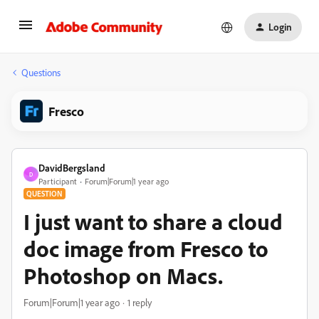
Login
Questions
Fresco
DavidBergsland
D
Participant
Forum|Forum|1 year ago
QUESTION
I just want to share a cloud
doc image from Fresco to
Photoshop on Macs.
Forum|Forum|1 year ago
1 reply