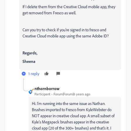
If I delete them from the Creative Cloud mobile app, they
get removed from Fresco as well.
Can you try to check if you're signed in to fresco and
Creative Cloud mobile app using the same Adobe ID?
Regards,
Sheena
1 reply
nthornborrow
Participant
Forum|Forum|6 years ago
Hi. I'm running into the same issue as Nathan.
Brushes imported to Fresco from KyleWebster do
NOT appear in creative cloud app. A small subset of
Kyle's Megapack brushes appear in the creative
cloud app (20 of the 300+ brushes) and that's it. I