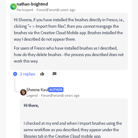
nathan-brightmd
N
Participant
Forum|Forum|6 years ago
Hi Sheena, if you have installed the brushes directly in Fresco, i.e.,
clicking "+ > Import from files", then you
cannot
mangage the
brushes via the Creative Cloud Mobile app. Brushes installed the
way I described do not appear there.
For users of Fresco who have installed brushes as I described,
how do they delete brushes - the process you described does not
work this way.
2 replies
Sheena Kaul
AUTHOR
Legend
Forum|Forum|6 years ago
Hi there,
I checked at my end and when I import brushes using the
same workflow as you described, they appear under the
libraries tab in the Creative Cloud mobile app.