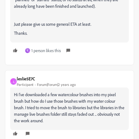
already long have been finished and launched).
Just please give us some general ETA at least.
Thanks.
1 person likes this
F
leslie5E7C
L
Participant
Forum|Forum|2 years ago
Hi I've downloaded a few watercolour brushes into my pixel
brush but how do I use those brushes with my water colour
brush. I tried to move the brush to libraries but the libraries in the
manage live brushes folder still stays faded out ... obviously not
the work around.