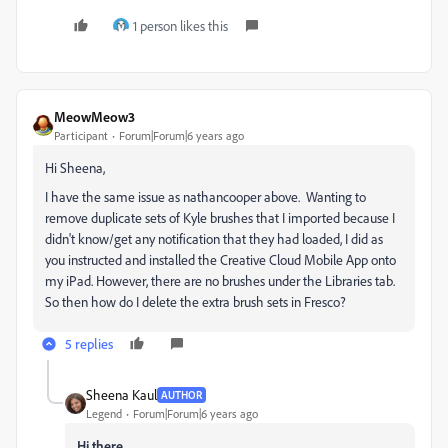
1 person likes this
MeowMeow3
Participant
Forum|Forum|6 years ago
Hi Sheena,
I have the same issue as nathancooper above. Wanting to
remove duplicate sets of Kyle brushes that I imported because I
didn't know/get any notification that they had loaded, I did as
you instructed and installed the Creative Cloud Mobile App onto
my iPad. However, there are no brushes under the Libraries tab.
So then how do I delete the extra brush sets in Fresco?
5 replies
Sheena Kaul
AUTHOR
Legend
Forum|Forum|6 years ago
Hi there,