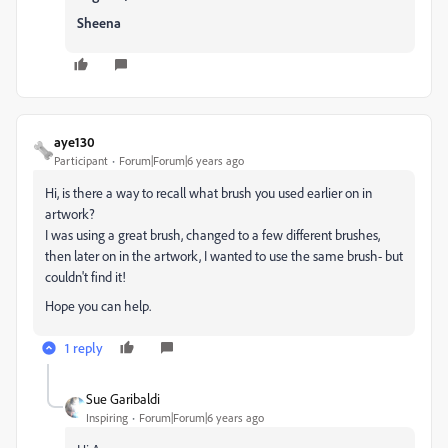
Sheena
aye130
Participant
Forum|Forum|6 years ago
Hi, is there a way to recall what brush you used earlier on in
artwork?
I was using a great brush, changed to a few different brushes,
then later on in the artwork, I wanted to use the same brush- but
couldn't find it!
Hope you can help.
1 reply
Sue Garibaldi
Inspiring
Forum|Forum|6 years ago