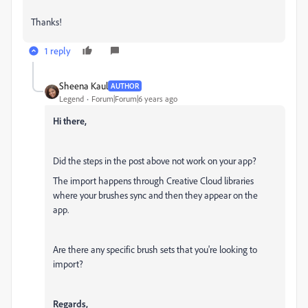
Thanks!
1 reply
Sheena Kaul
AUTHOR
Legend
Forum|Forum|6 years ago
Hi there,
Did the steps in the post above not work on your app?
The import happens through Creative Cloud libraries
where your brushes sync and then they appear on the
app.
Are there any specific brush sets that you're looking to
import?
Regards,