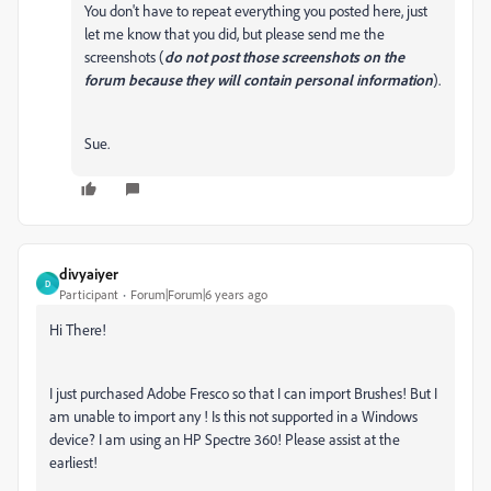
You don't have to repeat everything you posted here, just
let me know that you did, but please send me the
screenshots (
do not post those screenshots on the
forum because they will contain personal information
).
Sue.
divyaiyer
D
Participant
Forum|Forum|6 years ago
Hi There!
I just purchased Adobe Fresco so that I can import Brushes! But I
am unable to import any ! Is this not supported in a Windows
device? I am using an HP Spectre 360! Please assist at the
earliest!