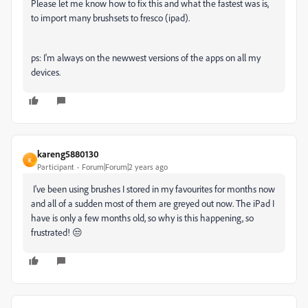
Please let me know how to fix this and what the fastest was is,
to import many brushsets to fresco (ipad).
ps: I'm always on the newwest versions of the apps on all my
devices.
kareng5880130
K
Participant
Forum|Forum|2 years ago
I've been using brushes I stored in my favourites for months now
and all of a sudden most of them are greyed out now. The iPad I
have is only a few months old, so why is this happening, so
frustrated! 😒