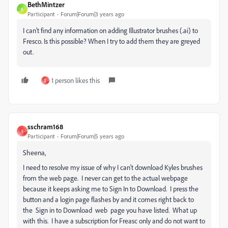
BethMintzer
B
Participant
Forum|Forum|3 years ago
I can't find any information on adding Illustrator brushes (.ai) to
Fresco. Is this possible? When I try to add them they are greyed
out.
1 person likes this
E
sschram168
S
Participant
Forum|Forum|5 years ago
Sheena,
I need to resolve my issue of why I can't download Kyles brushes
from the web page. I never can get to the actual webpage
because it keeps asking me to Sign In to Download. I press the
button and a login page flashes by and it comes right back to
the Sign in to Download web page you have listed. What up
with this. I have a subscription for Freasc only and do not want to