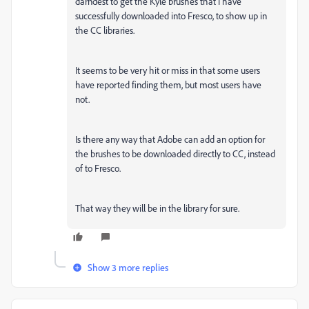
darndest to get the Kyle brushes that I have
successfully downloaded into Fresco, to show up in
the CC libraries.
It seems to be very hit or miss in that some users
have reported finding them, but most users have
not.
Is there any way that Adobe can add an option for
the brushes to be downloaded directly to CC, instead
of to Fresco.
That way they will be in the library for sure.
Show 3 more replies