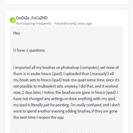
OxiDiZe_FoCuZHD
O
Participating Frequently
Forum|Forum|2 years ago
Hey
U have 2 questions:
I imported all my brushes on photoshop (computer), yet none of
them is in asobe fresco (ipad). I uploaded than (manualy!) all
my brush sets to fresco (ipad) took me quiet some time, since it's
not possible to multiselect sets. anyway, I did that, and it worked.
now, 2 days later, I notice, the brushes are gone in fresco (ipad). I
have not changed any settings or done anything with my ipad,
my ipad is literally just for painting. I'm really confused, and I don't
want to spend another evening adding brushes, if they are gone
the next time I reopen the app.