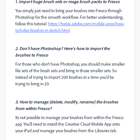
1. Import huge brush sets or mega brush packs to Fresco
You simply just need to bring your brushes into Fresco through
Photoshop for the smooth workflow. For better understanding,
follow this tutorial:
https://helpx.adobe.com/mobile-apps/how-
to/kyles-brushes-in-sketch.html
2. Don't have Photoshop? Here's how to import the
brushes to Fresco
For those who don't have Photoshop, you should make smaller
file sets of the brush sets and bring in those smaller sets. So
instead of trying to import 200 brushes at a time you'd be
trying to bring in 20.
3. How to manage (delete, modify, rename) the brushes
from within Fresco?
Its not possible to manage your brushes from within the Fresco
app. You'll need to install the
Creative Cloud Mobile App onto
your iPad and manage your brushes from the Libraries tab.