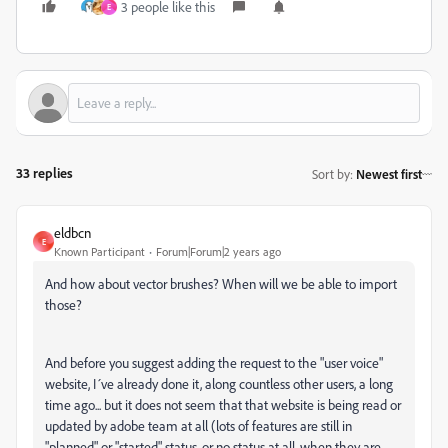
3 people like this
E
33 replies
Sort by
:
Newest first
eldbcn
E
Known Participant
Forum|Forum|2 years ago
And how about vector brushes? When will we be able to import
those?
And before you suggest adding the request to the "user voice"
website, I´ve already done it, along countless other users, a long
time ago... but it does not seem that that website is being read or
updated by adobe team at all (lots of features are still in
"planned" or "started" status, or no status at all, when they are