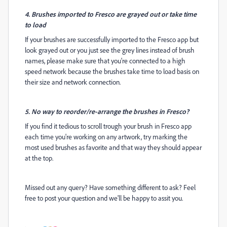
4. Brushes imported to Fresco are grayed out or take time
to load
If your brushes are successfully imported to the Fresco app but
look grayed out or you just see the grey lines instead of brush
names, please make sure that you're connected to a high
speed network because the brushes take time to load basis on
their size and network connection.
5. No way to reorder/re-arrange the brushes in Fresco?
If you find it tedious to scroll trough your brush in Fresco app
each time you're working on any artwork, try marking the
most used brushes as favorite and that way they should appear
at the top.
Missed out any query? Have something different to ask? Feel
free to post your question and we'll be happy to assit you.