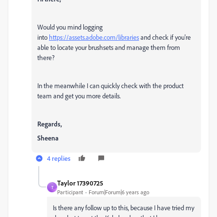
Would you mind logging
into
https://assets.adobe.com/libraries
and check if you're
able to locate your brushsets and manage them from
there?
In the meanwhile I can quickly check with the product
team and get you more details.
Regards,
Sheena
4 replies
Taylor 17390725
T
Participant
Forum|Forum|6 years ago
Is there any follow up to this, because I have tried my