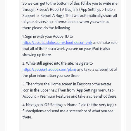
So we can get to the bottom of this, I'd like you to write me
through Fresco's Report A Bug link (App Settings > Help >
Support > Report A Bug). That will automatically share all
of your device/app information but when you write us
there please do the following
1. Sign in with your Adobe
ID to
https://assets.adobe.com/cloud-documents
and make sure
that all of the Fresco work you see on your iPad is also
showing up there.
2. While still signed into the site, navigate to
https://account.adobe.com/plans
and take a screenshot of
the plan information you
see there
3. Then from the Home screen in Fresco tap the avatar
icon in the upper nav. Then from
App Settings menu tap
Account > Premium Features and take a screenshot there
4. Next go to iOS Settings > Name Field (at the very top) >
Subscriptions and send me a screenshot of what you see
there.