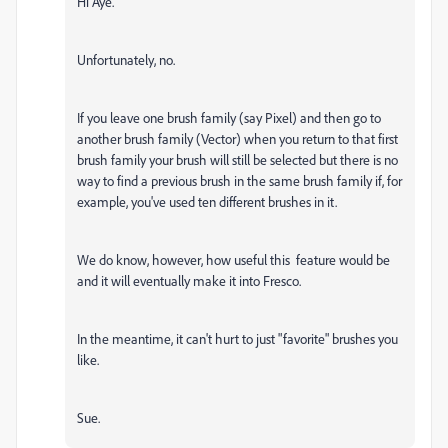
Hi Aye.
Unfortunately, no.
If you leave one brush family (say Pixel) and then go to
another brush family (Vector) when you return to that first
brush family your brush will still be selected but there is no
way to find a previous brush in the same brush family if, for
example, you've used ten different brushes in it.
We do know, however, how useful this feature would be
and it will eventually make it into Fresco.
In the meantime, it can't hurt to just "favorite" brushes you
like.
Sue.