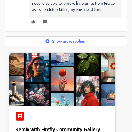
need to be able to remove his brushes from Fresco
as it's absolutely killing my brush load time.
Show more replies
Remix with Firefly Community Gallery