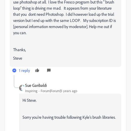
use photoshop at all. I love the Fresco program but this " brush
loop" thing is driving me mad. It appears from your literature
that you dont need Photoshop. I did however load up the trial
version but I end up with the same LOOP. My subscription ID is
[personal information removed by moderator]. Help me out if
you can.
Thanks,
Steve
1 reply
Sue Garibaldi
Inspiring
Forum|Forum|5 years ago
Hi Steve.
Sorry you're having trouble following Kyle's brush libraries.