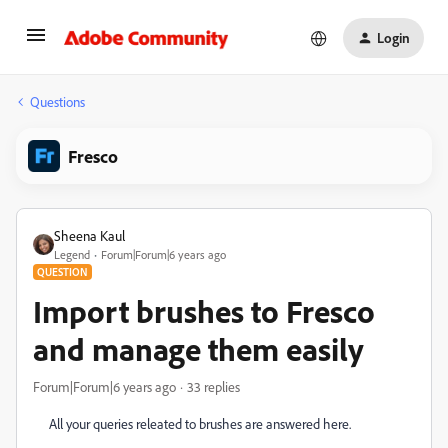
Login
Questions
Fresco
Sheena Kaul
Legend
Forum|Forum|6 years ago
QUESTION
Import brushes to Fresco
and manage them easily
Forum|Forum|6 years ago
33 replies
All your queries releated to brushes are answered here.