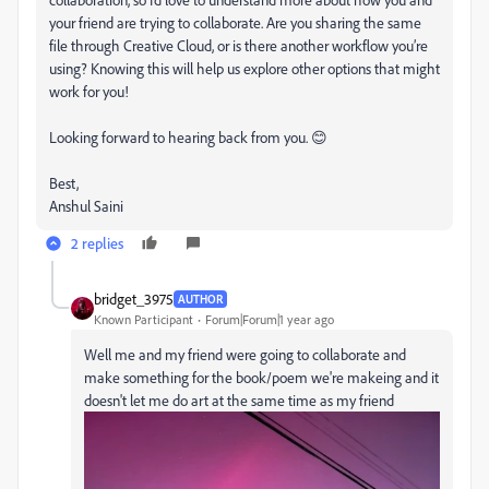
your friend are trying to collaborate. Are you sharing the same
file through Creative Cloud, or is there another workflow you’re
using? Knowing this will help us explore other options that might
work for you!
Looking forward to hearing back from you. 😊
Best,
Anshul Saini
2 replies
bridget_3975
AUTHOR
Known Participant
Forum|Forum|1 year ago
Well me and my friend were going to collaborate and
make something for the book/poem we're makeing and it
doesn't let me do art at the same time as my friend