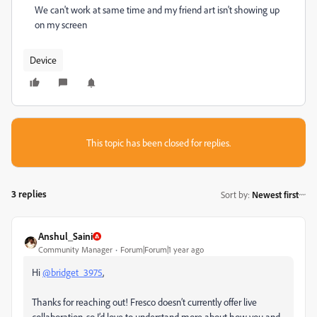
We can't work at same time and my friend art isn't showing up
on my screen
Device
This topic has been closed for replies.
3 replies
Sort by
:
Newest first
Anshul_Saini
Community Manager
Forum|Forum|1 year ago
Hi
@bridget_3975
,
Thanks for reaching out! Fresco doesn’t currently offer live
collaboration, so I’d love to understand more about how you and