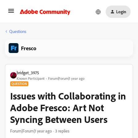
Login
Questions
Fresco
bridget_3975
Known Participant
Forum|Forum|1 year ago
QUESTION
Issues with Collaborating in
Adobe Fresco: Art Not
Syncing Between Users​
Forum|Forum|1 year ago
3 replies