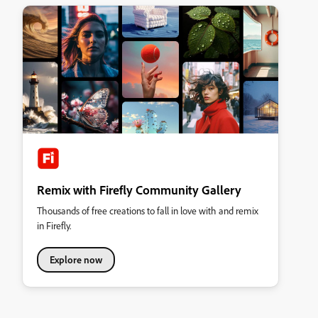
Remix with Firefly Community Gallery
Thousands of free creations to fall in love with and remix
in Firefly.
Explore now