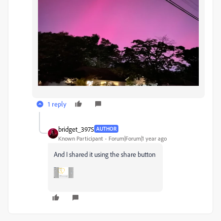
1 reply
bridget_3975
AUTHOR
Known Participant
Forum|Forum|1 year ago
And I shared it using the share button