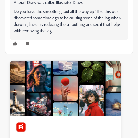
Afterall Draw was called Illustrator Draw.
Do you have the smoothing tool all the way up? If so this was
discovered some time ago to be causing some of the lag when
drawing lines. Try reducing the smoothing and see if that helps
with removing the lag.