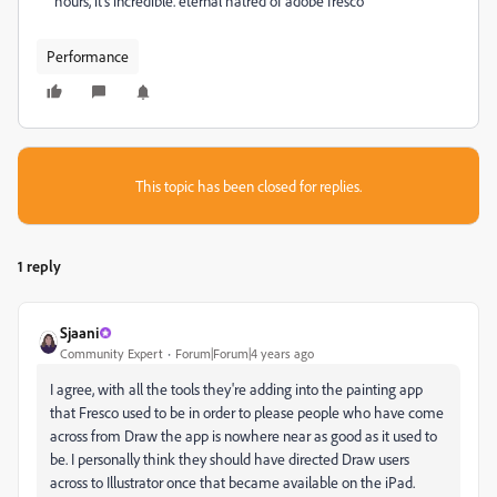
hours, it's incredible. eternal hatred of adobe fresco
Performance
This topic has been closed for replies.
1 reply
Sjaani
Community Expert
Forum|Forum|4 years ago
I agree, with all the tools they're adding into the painting app
that Fresco used to be in order to please people who have come
across from Draw the app is nowhere near as good as it used to
be. I personally think they should have directed Draw users
across to Illustrator once that became available on the iPad.