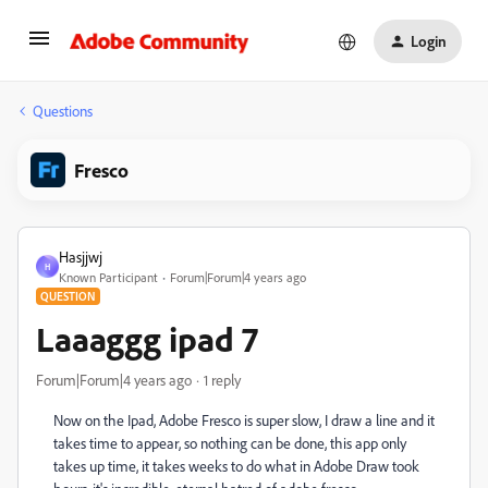
Login
Questions
Fresco
Hasjjwj
H
Known Participant
Forum|Forum|4 years ago
QUESTION
Laaaggg ipad 7
Forum|Forum|4 years ago
1 reply
Now on the Ipad, Adobe Fresco is super slow, I draw a line and it
takes time to appear, so nothing can be done, this app only
takes up time, it takes weeks to do what in Adobe Draw took