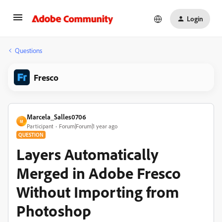
Login
Questions
Fresco
Marcela_Salles0706
M
Participant
Forum|Forum|1 year ago
QUESTION
Layers Automatically
Merged in Adobe Fresco
Without Importing from
Photoshop