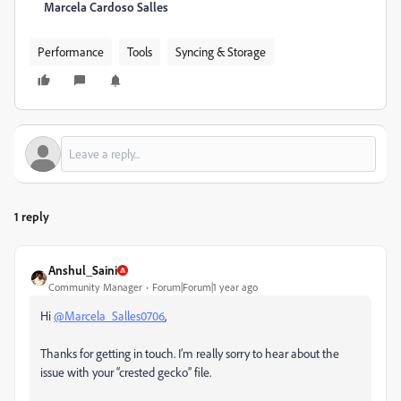
Marcela Cardoso Salles
Performance
Tools
Syncing & Storage
1 reply
Anshul_Saini
Community Manager
Forum|Forum|1 year ago
Hi
@Marcela_Salles0706
,
Thanks for getting in touch. I’m really sorry to hear about the
issue with your “crested gecko” file.