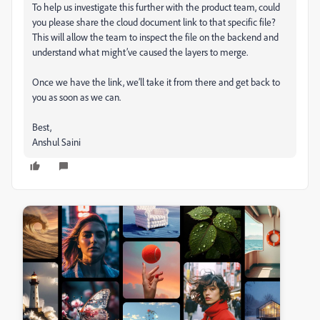
To help us investigate this further with the product team, could
you please share the cloud document link to that specific file?
This will allow the team to inspect the file on the backend and
understand what might’ve caused the layers to merge.
Once we have the link, we’ll take it from there and get back to
you as soon as we can.
Best,
Anshul Saini