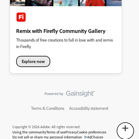
Remix with Firefly Community Gallery
Thousands of free creations to fall in love with and remix
in Firefly.
Explore now
Terms & Conditions
Accessibility statement
Copyright © 2026 Adobe. All rights reserved.
Using the community
Terms of use
Privacy
Cookie preferences
Do not sell or share my personal information
AdChoices