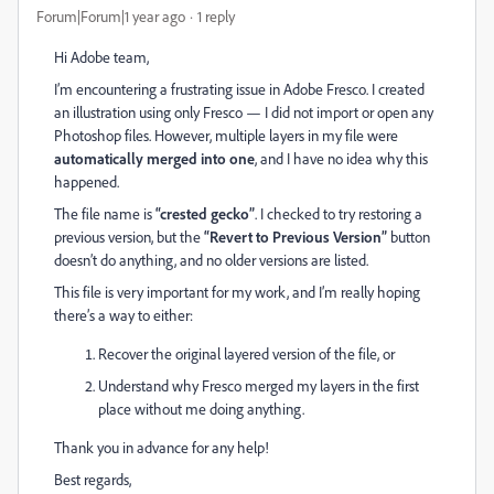
Forum|Forum|1 year ago
1 reply
Hi Adobe team,
I’m encountering a frustrating issue in Adobe Fresco. I created
an illustration using only Fresco — I did not import or open any
Photoshop files. However, multiple layers in my file were
automatically merged into one
, and I have no idea why this
happened.
The file name is
“crested gecko”
. I checked to try restoring a
previous version, but the
“Revert to Previous Version”
button
doesn’t do anything, and no older versions are listed.
This file is very important for my work, and I’m really hoping
there’s a way to either:
Recover the original layered version of the file, or
Understand why Fresco merged my layers in the first
place without me doing anything.
Thank you in advance for any help!
Best regards,