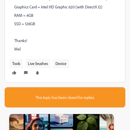
Graphics Card = Intel HD Graphic 620 (with DirectX 12)
RAM = 4GB
SSD = 128GB
Thanks!
Mel
Tools
Live brushes
Device
This topic has been closed for replies.