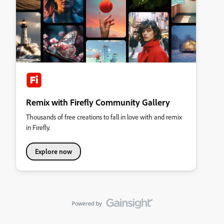
Remix with Firefly Community Gallery
Thousands of free creations to fall in love with and remix
in Firefly.
Explore now