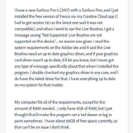
I have a new Surface Pro 5 (2017) with a Surface Pen, and I just
installed the free version of Fresco via my Creative Cloud app (I
had to get version 1.8.1 as the latest one said it was not
compatible), and when I went to use the Live Brushes, I got a
message saying "Not Supported: Live Brushes are not
supported on this device"…no reason was given. I read the
system requirements on the Adobe site and it said the Live
Brushes need an up to date graphics driver, and if your graphics
card driver wasn’t up to date, it’d let you know, but I never got
any type of message specifically about that when I installed the
program. I double checked my graphics driver in any case, and I
do have the latest driver for that. I have everything up to date
on my system for that matter.
My computer fits all of the requirements,
except
for the
amount of RAM needed…I only have 4GB of RAM, but I just
thought that’d make the program run a tad slower or lag in
parts sometimes. I have about 66GB of free space currently, so
that can’t be an issue I don’t think.