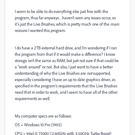
I seem to be able to do everything else just fine with the
program, thus far anyways…haven’t seen any issues occur, so
it’s just the Live Brushes, which is pretty much one of the
main
reasons I wanted this program.
I do have a 2TB external hard drive, and I’m wondering if I ran
the program from that if it would make a difference? I know
storage isn’t the same as RAM, but just not sure if that could be
a “work around” or not. But also, I just want to have a better
understanding of why the Live Brushes are
not
supported,
especially considering I have an up to date graphics driver, as
specified in the program's requirements that the Live Brushes
need that in order to work, and I seem to have all of the other
requirements as well.
My computer specs are as follows:
OS = Windows 10 Pro (1903)
CPU = Intel i5 7300U (2.60GHz with 3.50GHz Turbo Boost)