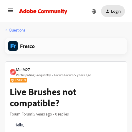
Login
Questions
Fresco
MelM27
M
Participating Frequently
Forum|Forum|5 years ago
QUESTION
Live Brushes not
compatible?
Forum|Forum|5 years ago
0 replies
Hello,