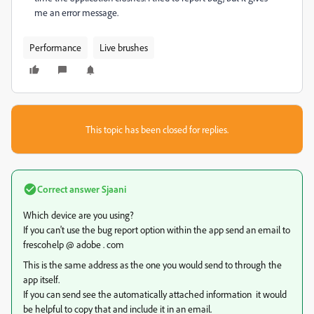
me an error message.
Performance
Live brushes
This topic has been closed for replies.
Correct answer
Sjaani
Which device are you using?
If you can't use the bug report option within the app send an email to
frescohelp @ adobe . com
This is the same address as the one you would send to through the
app itself.
If you can send see the automatically attached information it would
be helpful to copy that and include it in an email.