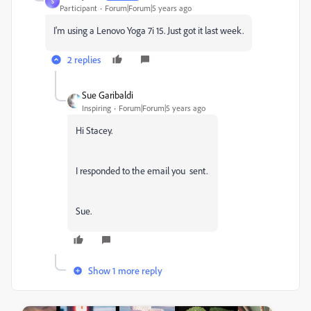
S
Participant
Forum|Forum|5 years ago
I'm using a Lenovo Yoga 7i 15. Just got it last week.
2 replies
Sue Garibaldi
Inspiring
Forum|Forum|5 years ago
Hi Stacey.
I responded to the email you sent.
Sue.
Show 1 more reply