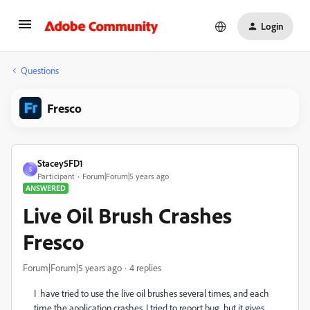
Login
Questions
Fresco
Stacey5FD1
S
Participant
Forum|Forum|5 years ago
ANSWERED
Live Oil Brush Crashes
Fresco
Forum|Forum|5 years ago
4 replies
I have tried to use the live oil brushes several times, and each
time the application crashes. I tried to report bug, but it gives