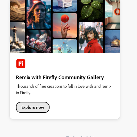
Remix with Firefly Community Gallery
Thousands of free creations to fall in love with and remix
in Firefly.
Explore now