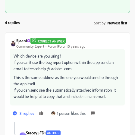
4 replies
Sort by
:
Newest first
Sjaani
CORRECT ANSWER
Community Expert
Forum|Forum|5 years ago
Which device are you using?
If you can't use the bug report option within the app send an
email to frescohelp @ adobe . com
This is the same address as the one you would send to through
the app itself.
If you can send see the automatically attached information it
would be helpful to copy that and include it in an email.
3 replies
1 person likes this
Stacey5FD1
AUTHOR