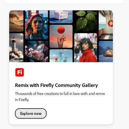
Remix with Firefly Community Gallery
Thousands of free creations to fall in love with and remix
in Firefly.
Explore now