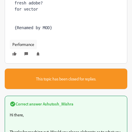
fresh adobe?

for vector
{Renamed by MOD}
Performance
This topic has been closed for replies.
Correct answer
Ashutosh_Mishra
Hi there,
Thanks for reaching out. Would you please elaborate as to what you