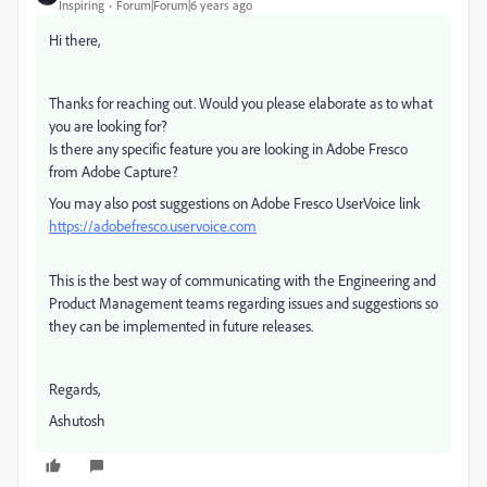
Inspiring
Forum|Forum|6 years ago
Hi there,
Thanks for reaching out. Would you please elaborate as to what
you are looking for?
Is there any specific feature you are looking in Adobe Fresco
from Adobe Capture?
You may also post suggestions on Adobe Fresco UserVoice link
https://adobefresco.uservoice.com
This is the best way of communicating with the Engineering and
Product Management teams regarding issues and suggestions so
they can be implemented in future releases.
Regards,
Ashutosh