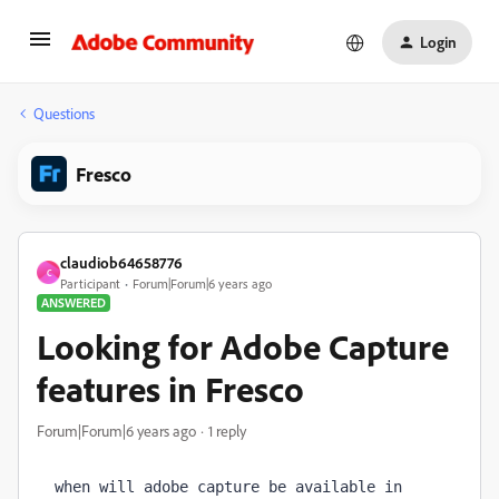
Login
Questions
Fresco
claudiob64658776
C
Participant
Forum|Forum|6 years ago
ANSWERED
Looking for Adobe Capture
features in Fresco
Forum|Forum|6 years ago
1 reply
when will adobe capture be available in 