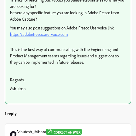
are looking for?
Is there any specific feature you are looking in Adobe Fresco from
Adobe Capture?
You may also post suggestions on Adobe Fresco UserVoice link
https://adobefresco.uservoice.com
This is the best way of communicating with the Engineering and
Product Management teams regarding issues and suggestions so
they can be implemented in future releases.
Regards,
Ashutosh
1 reply
Ashutosh_Mishra
CORRECT ANSWER