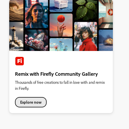
Remix with Firefly Community Gallery
Thousands of free creations to fall in love with and remix
in Firefly.
Explore now