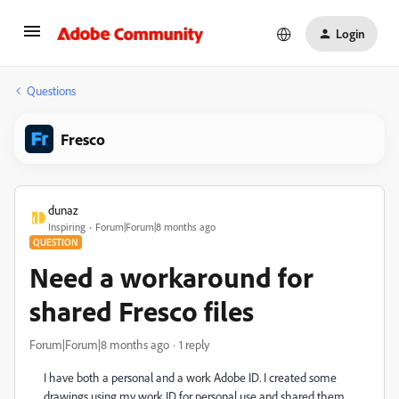
Login
Questions
Fresco
dunaz
Inspiring
Forum|Forum|8 months ago
QUESTION
Need a workaround for
shared Fresco files
Forum|Forum|8 months ago
1 reply
I have both a personal and a work Adobe ID. I created some
drawings using my work ID for personal use and shared them