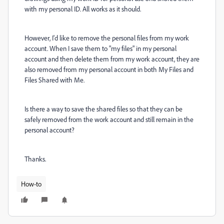
with my personal ID. All works as it should.
However, I'd like to remove the personal files from my work
account. When I save them to "my files" in my personal
account and then delete them from my work account, they are
also removed from my personal account in both My Files and
Files Shared with Me.
Is there a way to save the shared files so that they can be
safely removed from the work account and still remain in the
personal account?
Thanks.
How-to