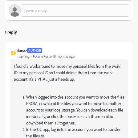
1 reply
dunaz
AUTHOR
Inspiring
Forum|Forum|8 months ago
I found a workaround to move my personal files from the work
ID to my personal ID so I could delete them from the work
account. It's a PITA... just a heads up.
When logged into the account you want to move the files
FROM, download the files you want to move to another
account to your local storage. You can download each file
individually, or click the boxes in each thumbnail to
download them all together.
In the CC app, log in to the account you want to transfer
the files to.