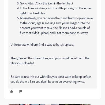
Go to Files. (Click the icon in the left bar.)
In the Files window, click the little plus sign in the upper
right to upload files.
Alternatively, you can open them in Photoshop and save
to the cloud, again, making sure you're logged into the
account you want to save the files to. I had a couple of
files that didn't upload, and I got them done this way.
Unfortunately, I didn't find a way to batch upload.
Then, "leave" the shared files, and you should be left with the
files you uploaded.
Be sure to test this out with files you don't want to keep before
you do them all, so you don't have to do everything twice.