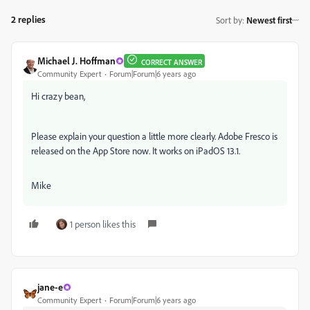
2 replies
Sort by
:
Newest first
Michael J. Hoffman
CORRECT ANSWER
Community Expert
Forum|Forum|6 years ago
Hi crazy bean,
Please explain your question a little more clearly. Adobe Fresco is
released on the App Store now. It works on iPadOS 13.1.
Mike
1 person likes this
jane-e
Community Expert
Forum|Forum|6 years ago