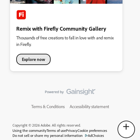
Remix with Firefly Community Gallery
Thousands of free creations to fall in love with and remix
in Firefly.
Explore now
Terms & Conditions
Accessibility statement
Copyright © 2026 Adobe. All rights reserved.
Using the community
Terms of use
Privacy
Cookie preferences
Do not sell or share my personal information
AdChoices