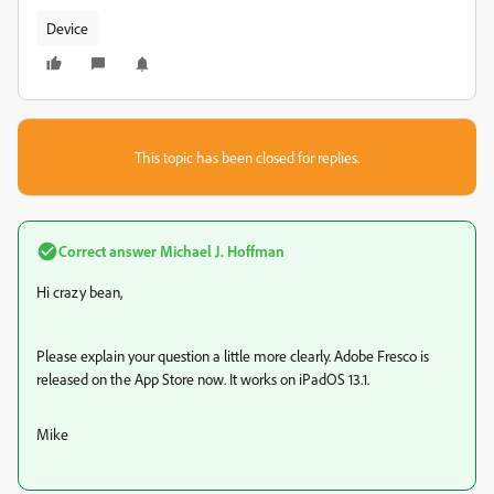
Device
This topic has been closed for replies.
Correct answer
Michael J. Hoffman
Hi crazy bean,
Please explain your question a little more clearly. Adobe Fresco is
released on the App Store now. It works on iPadOS 13.1.
Mike