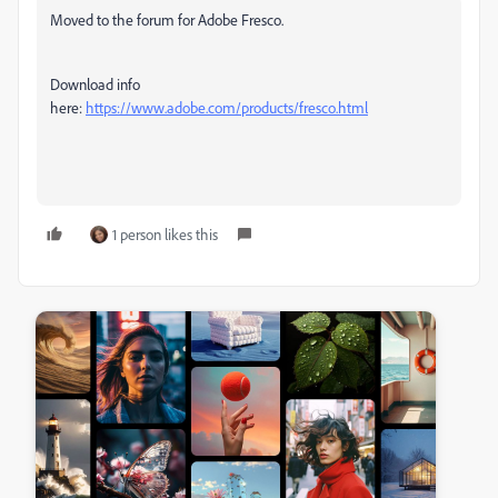
Moved to the forum for Adobe Fresco.
Download info
here:
https://www.adobe.com/products/fresco.html
1 person likes this