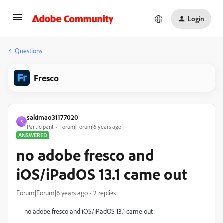
Login
Questions
Fresco
sakimao31177020
S
Participant
Forum|Forum|6 years ago
ANSWERED
no adobe fresco and
iOS/iPadOS 13.1 came out
Forum|Forum|6 years ago
2 replies
no adobe fresco and iOS/iPadOS 13.1 came out