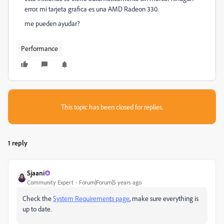
error. mi tarjeta grafica es una AMD Radeon 330.
me pueden ayudar?
Performance
This topic has been closed for replies.
1 reply
Sjaani
Community Expert
Forum|Forum|5 years ago
Check the
System Requirements page
, make sure everything is
up to date.