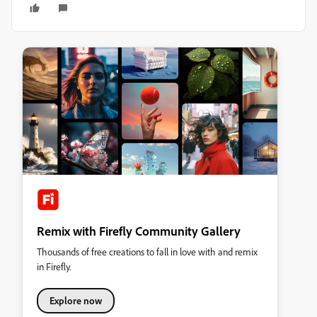
Remix with Firefly Community Gallery
Thousands of free creations to fall in love with and remix
in Firefly.
Explore now