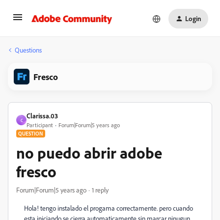
Login
Questions
Fresco
Clarissa.03
C
Participant
Forum|Forum|5 years ago
QUESTION
no puedo abrir adobe
fresco
Forum|Forum|5 years ago
1 reply
Hola! tengo instalado el progama correctamente. pero cuando
esta iniciando se cierra automaticamente sin marcar ninugun