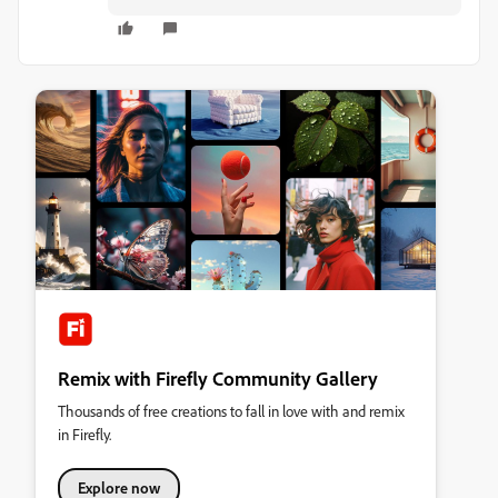
Remix with Firefly Community Gallery
Thousands of free creations to fall in love with and remix
in Firefly.
Explore now