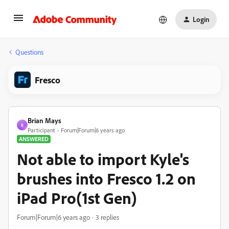
Login
Questions
Fresco
Brian Mays
B
Participant
Forum|Forum|6 years ago
ANSWERED
Not able to import Kyle's
brushes into Fresco 1.2 on
iPad Pro(1st Gen)
Forum|Forum|6 years ago
3 replies