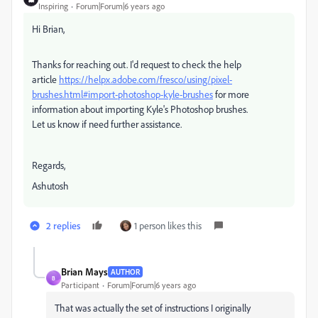
Inspiring
Forum|Forum|6 years ago
Hi Brian,
Thanks for reaching out. I'd request to check the help
article
https://helpx.adobe.com/fresco/using/pixel-
brushes.html#import-photoshop-kyle-brushes
for more
information about importing Kyle's Photoshop brushes.
Let us know if need further assistance.
Regards,
Ashutosh
2 replies
1 person likes this
Brian Mays
AUTHOR
B
Participant
Forum|Forum|6 years ago
That was actually the set of instructions I originally