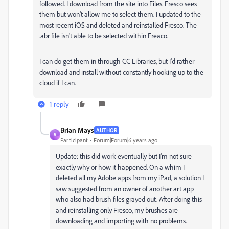
followed. I download from the site into Files. Fresco sees
them but won't allow me to select them. I updated to the
most recent iOS and deleted and reinstalled Fresco. The
.abr file isn't able to be selected within Freaco.
I can do get them in through CC Libraries, but I'd rather
download and install without constantly hooking up to the
cloud if I can.
1 reply
Brian Mays
AUTHOR
B
Participant
Forum|Forum|6 years ago
Update: this did work eventually but I'm not sure
exactly why or how it happened. On a whim I
deleted all my Adobe apps from my iPad, a solution I
saw suggested from an owner of another art app
who also had brush files grayed out. After doing this
and reinstalling only Fresco, my brushes are
downloading and importing with no problems.