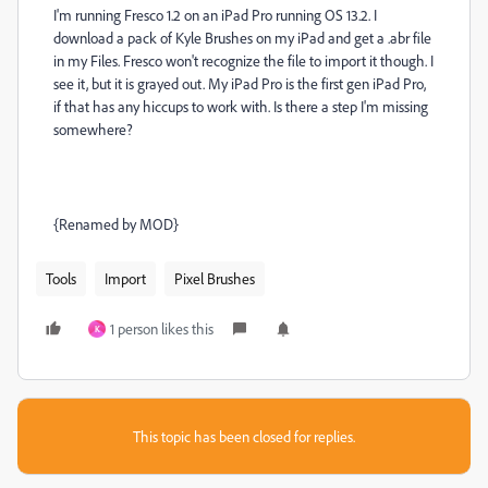
I'm running Fresco 1.2 on an iPad Pro running OS 13.2. I
download a pack of Kyle Brushes on my iPad and get a .abr file
in my Files. Fresco won't recognize the file to import it though. I
see it, but it is grayed out. My iPad Pro is the first gen iPad Pro,
if that has any hiccups to work with. Is there a step I'm missing
somewhere?
{Renamed by MOD}
Tools
Import
Pixel Brushes
1 person likes this
K
This topic has been closed for replies.