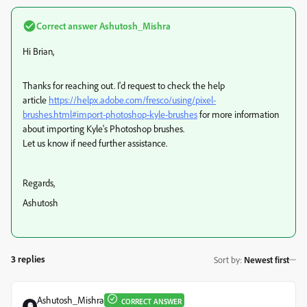
Correct answer
Ashutosh_Mishra
Hi Brian,
Thanks for reaching out. I'd request to check the help
article
https://helpx.adobe.com/fresco/using/pixel-
brushes.html#import-photoshop-kyle-brushes
for more information
about importing Kyle's Photoshop brushes.
Let us know if need further assistance.
Regards,
Ashutosh
3 replies
Sort by
:
Newest first
Ashutosh_Mishra
CORRECT ANSWER