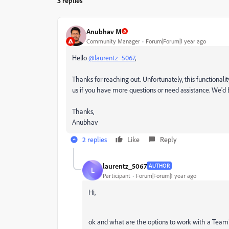
3 replies
Anubhav M
Community Manager
Forum|Forum|1 year ago
Hello
@laurentz_5067
,
Thanks for reaching out. Unfortunately, this functionali
us if you have more questions or need assistance. We'd 
Thanks,
Anubhav
2 replies
Like
Reply
laurentz_5067
AUTHOR
L
Participant
Forum|Forum|1 year ago
Hi,
ok and what are the options to work with a Tea