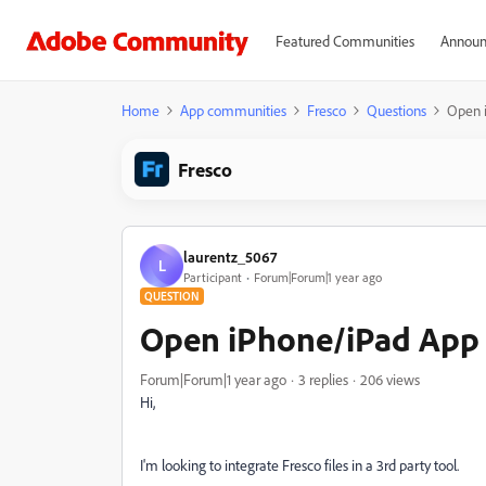
Featured Communities
Announ
Home
App communities
Fresco
Questions
Open 
Fresco
laurentz_5067
L
Participant
Forum|Forum|1 year ago
QUESTION
Open iPhone/iPad App 
Forum|Forum|1 year ago
3 replies
206 views
Hi,
I'm looking to integrate Fresco files in a 3rd party tool.