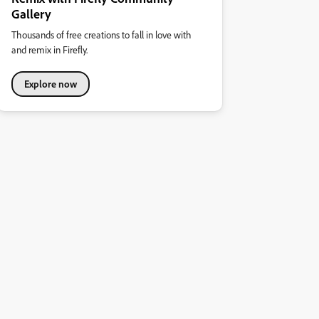
Gallery
Thousands of free creations to fall in love with
and remix in Firefly.
Explore now