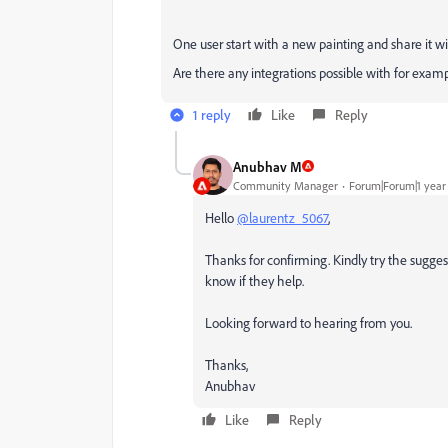
One user start with a new painting and share it w
Are there any integrations possible with for exa
1 reply
Like
Reply
Anubhav M
Community Manager
Forum|Forum|1 year
Hello
@laurentz_5067
,
Thanks for confirming. Kindly try the suggesti
know if they help.
Looking forward to hearing from you.
Thanks,
Anubhav
Like
Reply