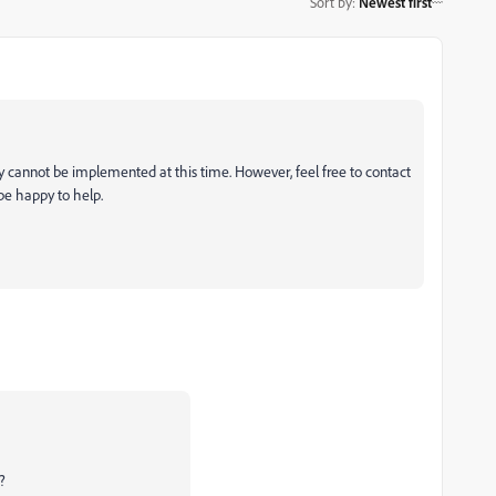
Sort by
:
Newest first
ty cannot be implemented at this time. However, feel free to contact
be happy to help.
m?