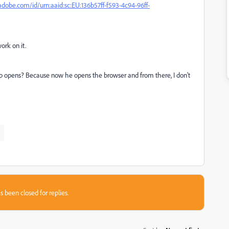
adobe.com/id/urn:aaid:sc:EU:136b57ff-f593-4c94-96ff-
ork on it.
 app opens? Because now he opens the browser and from there, I don't
s been closed for replies.