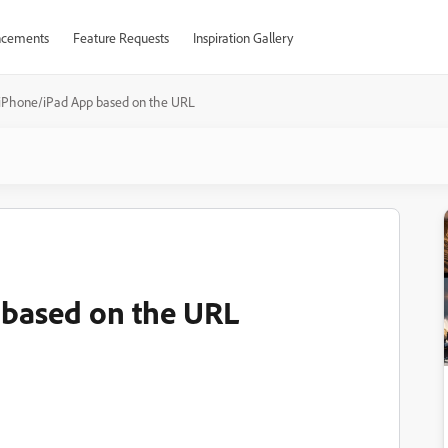
cements
Feature Requests
Inspiration Gallery
iPhone/iPad App based on the URL
based on the URL