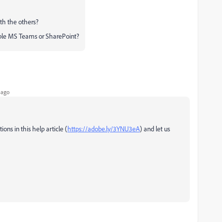
ith the others?
mple MS Teams or SharePoint?
 ago
ons in this help article (
https://adobe.ly/3YNU3eA
) and let us