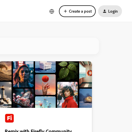
Create a post
Login
Remix with Firefly Community