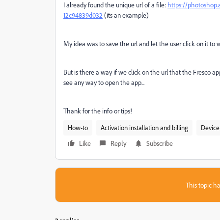
I already found the unique url of a file:
https://photoshop.
12c94839d032
(its an example)
My idea was to save the url and let the user click on it to w
But is there a way if we click on the url that the Fresco
see any way to open the app...
Thank for the info or tips!
How-to
Activation installation and billing
Device
Like
Reply
Subscribe
This topic ha