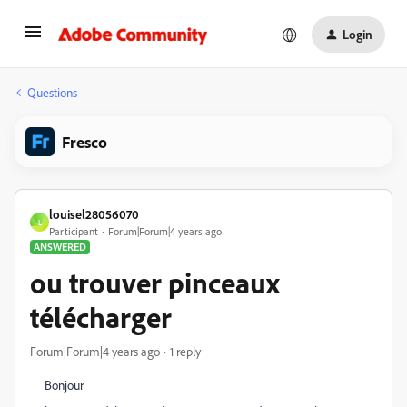
Login
Questions
Fresco
louisel28056070
L
Participant
Forum|Forum|4 years ago
ANSWERED
ou trouver pinceaux
télécharger
Forum|Forum|4 years ago
1 reply
Bonjour