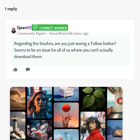
1 reply
Sjaani
CORRECT ANSWER
Community Expert
Forum|Forum|4 years ago
Regarding the brushes, are you just seeing a Follow button?
Seems to be an issue for all of us where you can't actually
download them.