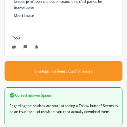
lorsque je m'abonne a des pinceaux je ne c'est pas ou les
trouver après
Merci Louise
Tools
This topic has been closed for replies.
Correct answer
Sjaani
Regarding the brushes, are you just seeing a Follow button? Seems to
be an issue for all of us where you can't actually download them.