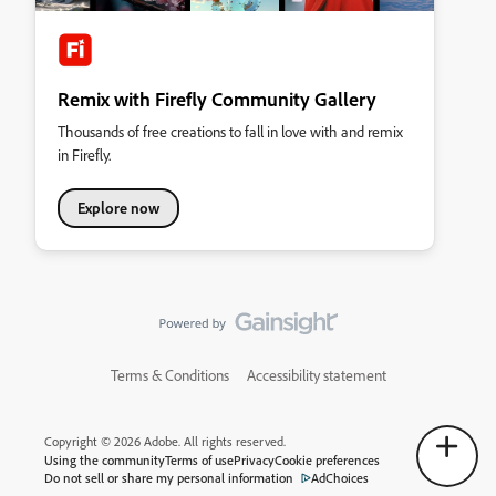
Remix with Firefly Community Gallery
Thousands of free creations to fall in love with and remix
in Firefly.
Explore now
Terms & Conditions
Accessibility statement
Copyright © 2026 Adobe. All rights reserved.
Using the community
Terms of use
Privacy
Cookie preferences
Do not sell or share my personal information
AdChoices