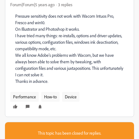
Forum|Forum|5 years ago
3 replies
Pressure sensitivity does not work with Wacom Intuos Pro,
Fresco and win10.
On Illustrator and Photoshop it works.
I have tried many things: re-installs, options and driver updates,
various options, configuration files, windows ink deactivation,
compatibility mode, etc.
We all know Adobe's problems with Wacom, but we have
always been able to solve them by tweaking, with
configuration files and various juxtapositions. This unfortunately
I can not solve it.
Thanks in advance.
Performance
How-to
Device
This topic has been closed for replies.