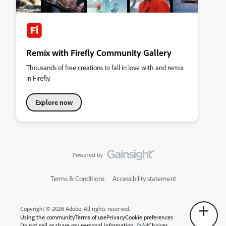
Remix with Firefly Community Gallery
Thousands of free creations to fall in love with and remix
in Firefly.
Explore now
Terms & Conditions
Accessibility statement
Copyright © 2026 Adobe. All rights reserved.
Using the community
Terms of use
Privacy
Cookie preferences
Do not sell or share my personal information
AdChoices