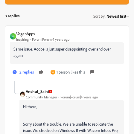
3 replies
Sort by
:
Newest first
VeganApps
V
Inspiring
Forum|Forum|4 years ago
Same issue. Adobe is just super disappointing over and over
again.
2 replies
1 person likes this
A
Anshul_Saini
Community Manager
Forum|Forum|4 years ago
Hi there,
Sorry about the trouble. We are unable to replicate the
issue. We checked on Windows 11 with Wacom Intuos Pro,