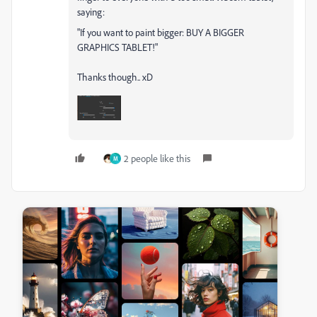
saying:
"If you want to paint bigger: BUY A BIGGER
GRAPHICS TABLET!"
Thanks though.. xD
2 people like this
M