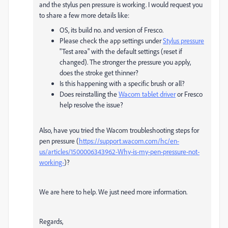
and the stylus pen pressure is working. I would request you
to share a few more details like:
OS, its build no. and version of Fresco.
Please check the app settings under
Stylus pressure
"Test area" with the default settings (reset if
changed). The stronger the pressure you apply,
does the stroke get thinner?
Is this happening with a specific brush or all?
Does reinstalling the
Wacom tablet driver
or Fresco
help resolve the issue?
Also, have you tried the Wacom troubleshooting steps for
pen pressure (
https://support.wacom.com/hc/en-
us/articles/1500006343962-Why-is-my-pen-pressure-not-
working-
)?
We are here to help. We just need more information.
Regards,