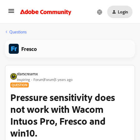
Login
Questions
Fresco
starscreamx
Inspiring
Forum|Forum|5 years ago
QUESTION
Pressure sensitivity does
not work with Wacom
Intuos Pro, Fresco and
win10.