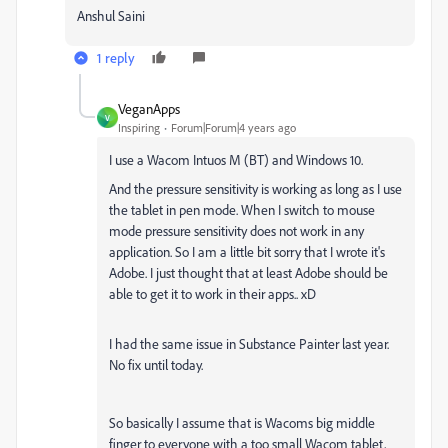
Anshul Saini
1 reply
VeganApps
V
Inspiring
Forum|Forum|4 years ago
I use a Wacom
Intuos M (BT) and Windows 10.
And the pressure sensitivity is working as long as I use
the tablet in pen mode. When I switch to mouse
mode pressure sensitivity does not work in any
application. So I am a little bit sorry that I wrote it's
Adobe. I just thought that at least Adobe should be
able to get it to work in their apps.. xD
I had the same issue in Substance Painter last year.
No fix until today.
So basically I assume that is Wacoms big middle
finger to everyone with a too small Wacom tablet,