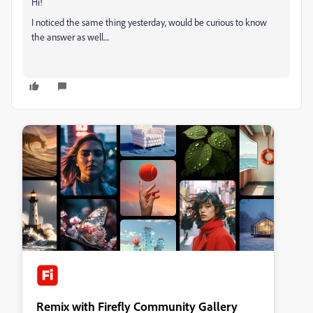
Hi!
I noticed the same thing yesterday, would be curious to know
the answer as well....
Remix with Firefly Community Gallery