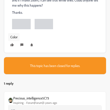
and if i make zoom, i can see that while lines. Could anyone tell
me why this happens?
Thanks.
Color
This topic has been closed for replies.
1 reply
Precious_intelligence5C73
Inspiring
Forum|Forum|3 years ago