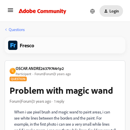
Login
Questions
Fresco
OSCAR ANDRE26379744r1p2
O
Participant
Forum|Forum|3 years ago
QUESTION
Problem with magic wand
Forum|Forum|3 years ago
1 reply
When i use pixel brush and magic wand to paint areas, i can
see white lines between the borders and the paint. For
example, in the first photo i can see a very small while lines