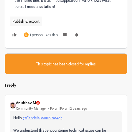
the shared files, it is as if it disappeared in who knows what
place.
I need a solution!
Publish & export
1 person likes this
M
This topic has been closed for replies.
1 reply
Anubhav M
Community Manager
Forum|Forum|2 years ago
Hello
@Candela36001574s4dr
,
We understand that encountering technical issues can be