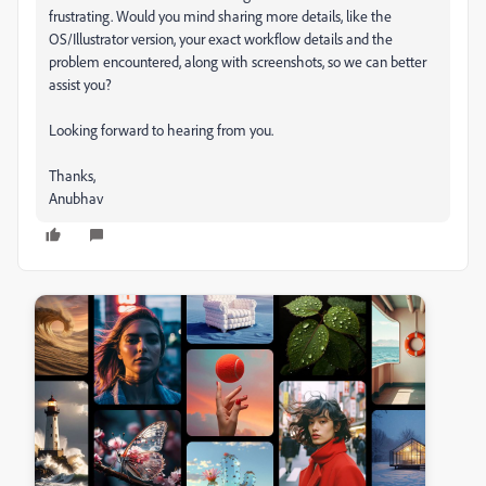
frustrating. Would you mind sharing more details, like the
OS/Illustrator version, your exact workflow details and the
problem encountered, along with screenshots, so we can better
assist you?
Looking forward to hearing from you.
Thanks,
Anubhav