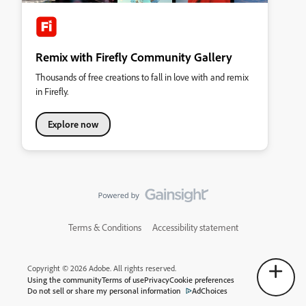
Remix with Firefly Community Gallery
Thousands of free creations to fall in love with and remix
in Firefly.
Explore now
Terms & Conditions
Accessibility statement
Copyright © 2026 Adobe. All rights reserved.
Using the community
Terms of use
Privacy
Cookie preferences
Do not sell or share my personal information
AdChoices