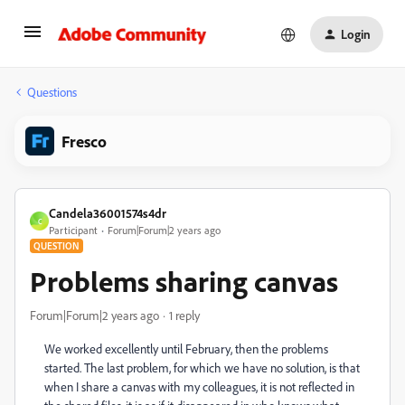
Login
Questions
Fresco
Candela36001574s4dr
C
Participant
Forum|Forum|2 years ago
QUESTION
Problems sharing canvas
Forum|Forum|2 years ago
1 reply
We worked excellently until February, then the problems
started. The last problem, for which we have no solution, is that
when I share a canvas with my colleagues, it is not reflected in