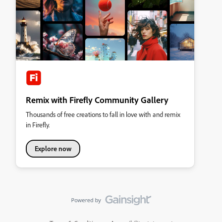
Remix with Firefly Community Gallery
Thousands of free creations to fall in love with and remix
in Firefly.
Explore now