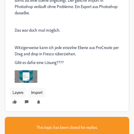
somit als eine Ebene angezeigt. Der gleiche Import in
Photoshop verläuft ohne Probleme. Ein Export aus Photoshop:
dasselbe.
Das war doch mal möglich.
Witzigerweise kann ich jede einzelne Ebene aus ProCreate per
Drag and drop in Fresco rüberziehen.
Gibt es dafür eine Lösung????
Layers
Import
This topic has been closed for replies.