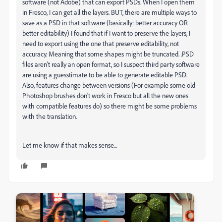
software (not Adobe) that can export PSDs. When I open them
in Fresco, I can get all the layers. BUT, there are multiple ways to
save as a PSD in that software (basically: better accuracy OR
better editability) I found that if I want to preserve the layers, I
need to export using the one that preserve editability, not
accuracy. Meaning that some shapes might be truncated. .PSD
files aren't really an open format, so I suspect third party software
are using a guesstimate to be able to generate editable PSD.
Also, features change between versions (For example some old
Photoshop brushes don't work in Fresco but all the new ones
with compatible features do) so there might be some problems
with the translation.
Let me know if that makes sense...