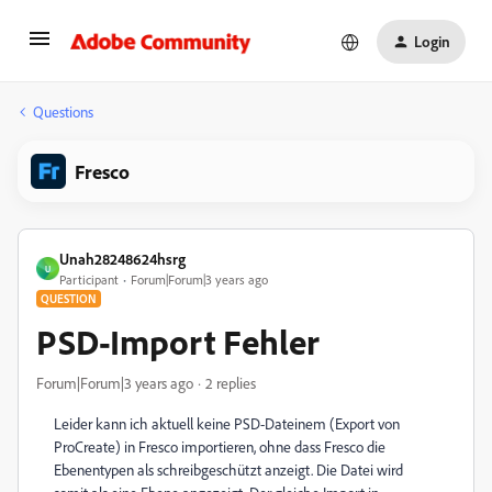
Login
Questions
Fresco
Unah28248624hsrg
U
Participant
Forum|Forum|3 years ago
QUESTION
PSD-Import Fehler
Forum|Forum|3 years ago
2 replies
Leider kann ich aktuell keine PSD-Dateinem (Export von
ProCreate) in Fresco importieren, ohne dass Fresco die
Ebenentypen als schreibgeschützt anzeigt. Die Datei wird