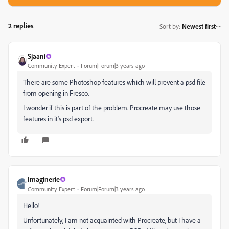
2 replies
Sort by
:
Newest first
Sjaani
Community Expert
Forum|Forum|3 years ago
There are some Photoshop features which will prevent a psd file
from opening in Fresco.
I wonder if this is part of the problem. Procreate may use those
features in it's psd export.
Imaginerie
Community Expert
Forum|Forum|3 years ago
Hello!
Unfortunately, I am not acquainted with Procreate, but I have a